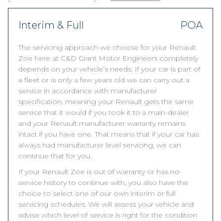
Interim & Full
POA
The servicing approach we choose for your Renault
Zoe here at C&D Grant Motor Engineers completely
depends on your vehicle’s needs. If your car is part of
a fleet or is only a few years old we can carry out a
service in accordance with manufacturer
specification, meaning your Renault gets the same
service that it would if you took it to a main-dealer
and your Renault manufacturer warranty remains
intact if you have one. That means that if your car has
always had manufacturer level servicing, we can
continue that for you.
If your Renault Zoe is out of warranty or has no
service history to continue with, you also have the
choice to select one of our own interim or full
servicing schedules. We will assess your vehicle and
advise which level of service is right for the condition