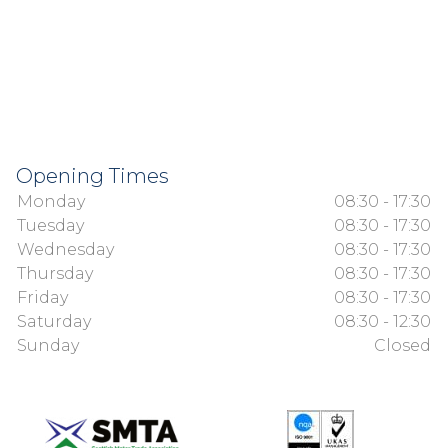
Opening Times
Monday
08:30 - 17:30
Tuesday
08:30 - 17:30
Wednesday
08:30 - 17:30
Thursday
08:30 - 17:30
Friday
08:30 - 17:30
Saturday
08:30 - 12:30
Sunday
Closed