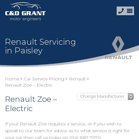
Renault Servicing
in Paisley
Home
Car Service Pricing
Renault
Renault Zoe – Electric
Renault Zoe –
Electric
If your Renault Zoe requires a service, or if you wish to
speak to our team for advice as to what service is right for
your car then call us today on
0141 887 7070
.