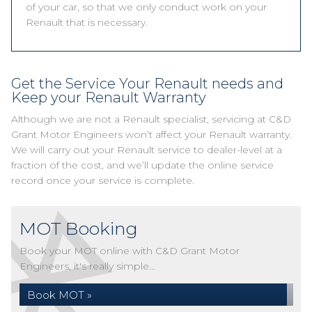
of your car, so that we only conduct work on your
Renault that is necessary.
Get the Service Your Renault needs and
Keep your Renault Warranty
Although we are not a Renault specialist, servicing at C&D
Grant Motor Engineers won’t affect your Renault warranty.
We will carry out your Renault service to dealer-level at a
fraction of the cost, and we’ll update the online service
record once your service is complete.
MOT Booking
Book your MOT online with C&D Grant Motor
Engineers, it's really simple...
Book MOT »