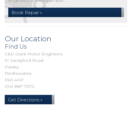
Engineers, it's really simple...
Book Repair »
Our Location
Find Us
C&D Grant Motor Engineers
1C Sandyford Road
Paisley
Renfrewshire
PA3 4HP
0141 887 7070
Get Directions »