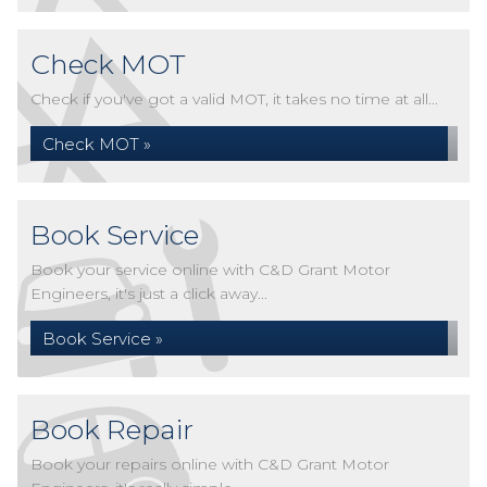
Check MOT
Check if you've got a valid MOT, it takes no time at all...
Check MOT »
Book Service
Book your service online with C&D Grant Motor
Engineers, it's just a click away...
Book Service »
Book Repair
Book your repairs online with C&D Grant Motor