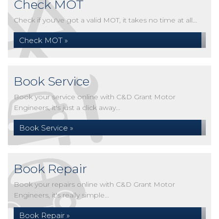
Check MOT
Check if you've got a valid MOT, it takes no time at all...
Check MOT »
Book Service
Book your service online with C&D Grant Motor
Engineers, it's just a click away...
Book Service »
Book Repair
Book your repairs online with C&D Grant Motor
Engineers, it's really simple...
Book Repair »