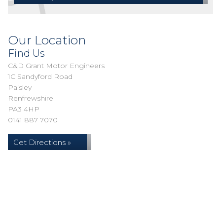
Our Location
Find Us
C&D Grant Motor Engineers
1C Sandyford Road
Paisley
Renfrewshire
PA3 4HP
0141 887 7070
Get Directions »