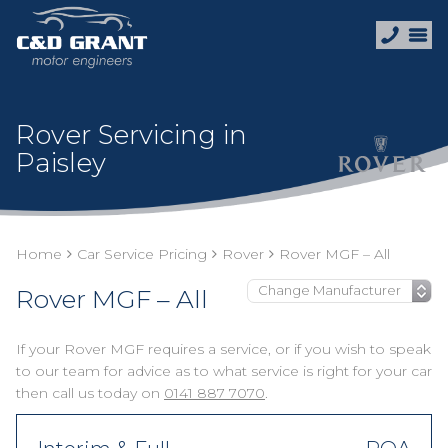
Rover Servicing in
Paisley
Home
Car Service Pricing
Rover
Rover MGF – All
Rover MGF – All
If your Rover MGF requires a service, or if you wish to speak
to our team for advice as to what service is right for your car
then call us today on
0141 887 7070
.