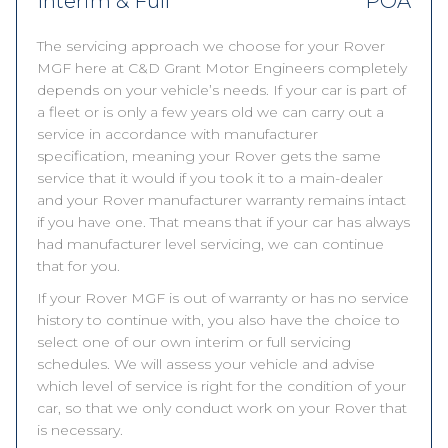
Interim & Full
POA
The servicing approach we choose for your Rover
MGF here at C&D Grant Motor Engineers completely
depends on your vehicle’s needs. If your car is part of
a fleet or is only a few years old we can carry out a
service in accordance with manufacturer
specification, meaning your Rover gets the same
service that it would if you took it to a main-dealer
and your Rover manufacturer warranty remains intact
if you have one. That means that if your car has always
had manufacturer level servicing, we can continue
that for you.
If your Rover MGF is out of warranty or has no service
history to continue with, you also have the choice to
select one of our own interim or full servicing
schedules. We will assess your vehicle and advise
which level of service is right for the condition of your
car, so that we only conduct work on your Rover that
is necessary.