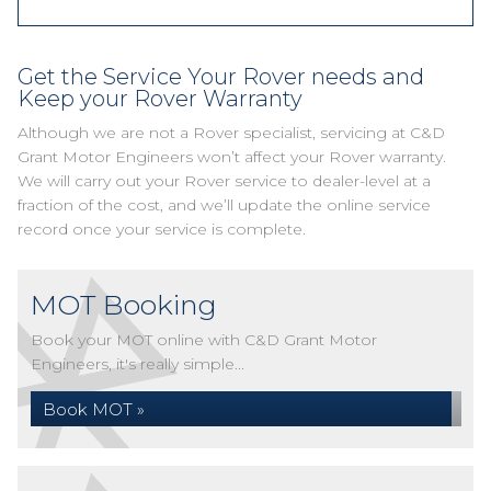
Get the Service Your Rover needs and
Keep your Rover Warranty
Although we are not a Rover specialist, servicing at C&D
Grant Motor Engineers won’t affect your Rover warranty.
We will carry out your Rover service to dealer-level at a
fraction of the cost, and we’ll update the online service
record once your service is complete.
MOT Booking
Book your MOT online with C&D Grant Motor
Engineers, it's really simple...
Book MOT »