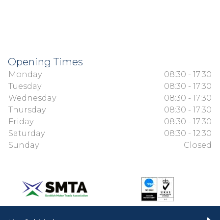
Opening Times
Monday
08:30 - 17:30
Tuesday
08:30 - 17:30
Wednesday
08:30 - 17:30
Thursday
08:30 - 17:30
Friday
08:30 - 17:30
Saturday
08:30 - 12:30
Sunday
Closed