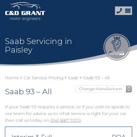
Saab Servicing in
Paisley
Home
Car Service Pricing
Saab
Saab 93 – All
Saab 93 – All
If your Saab 93 requires a service, or if you wish to speak to
our team for advice as to what service is right for your car
then call us today on
0141 887 7070
.