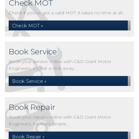
Check MOT
Check if you've got a valid MOT, it takes no time at all...
Check MOT »
Book Service
Book your service online with C&D Grant Motor
Engineers, it's just a click away...
Book Service »
Book Repair
Book your repairs online with C&D Grant Motor
Engineers, it's really simple...
Book Repair »