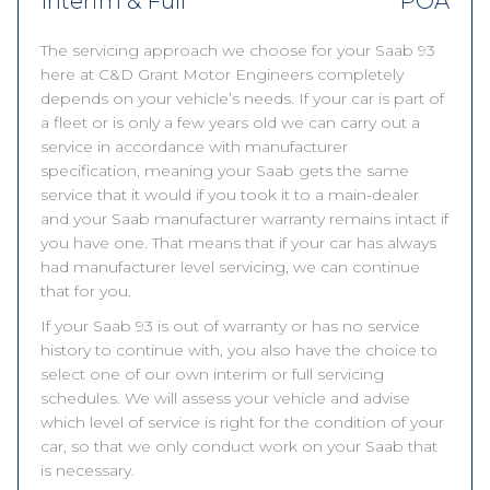
Interim & Full
POA
The servicing approach we choose for your Saab 93
here at C&D Grant Motor Engineers completely
depends on your vehicle’s needs. If your car is part of
a fleet or is only a few years old we can carry out a
service in accordance with manufacturer
specification, meaning your Saab gets the same
service that it would if you took it to a main-dealer
and your Saab manufacturer warranty remains intact if
you have one. That means that if your car has always
had manufacturer level servicing, we can continue
that for you.
If your Saab 93 is out of warranty or has no service
history to continue with, you also have the choice to
select one of our own interim or full servicing
schedules. We will assess your vehicle and advise
which level of service is right for the condition of your
car, so that we only conduct work on your Saab that
is necessary.