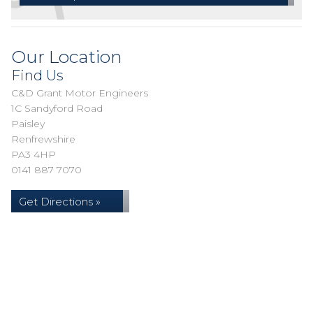
Our Location
Find Us
C&D Grant Motor Engineers
1C Sandyford Road
Paisley
Renfrewshire
PA3 4HP
0141 887 7070
Get Directions »