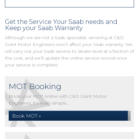
Get the Service Your Saab needs and
Keep your Saab Warranty
Although we are not a Saab specialist, servicing at C&D
Grant Motor Engineers won’t affect your Saab warranty. We
will carry out your Saab service to dealer-level at a fraction of
the cost, and we’ll update the online service record once
your service is complete.
MOT Booking
Book your MOT online with C&D Grant Motor
Engineers, it's really simple...
Book MOT »