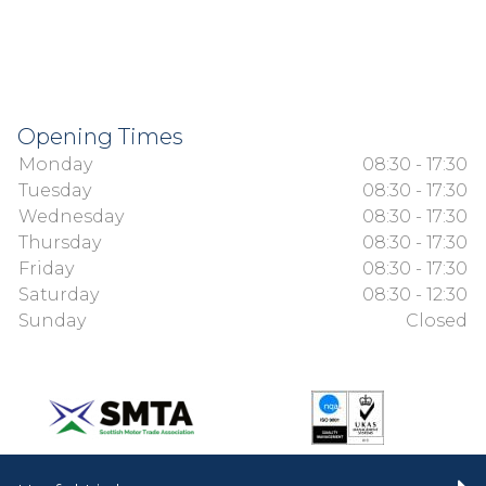
Opening Times
Monday
08:30 - 17:30
Tuesday
08:30 - 17:30
Wednesday
08:30 - 17:30
Thursday
08:30 - 17:30
Friday
08:30 - 17:30
Saturday
08:30 - 12:30
Sunday
Closed