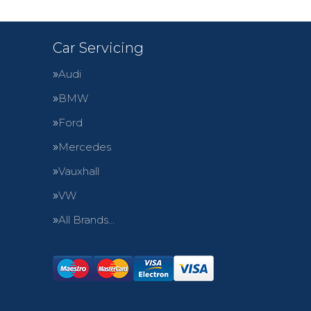
Car Servicing
Audi
BMW
Ford
Mercedes
Vauxhall
VW
All Brands…