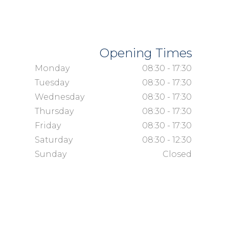
Opening Times
Monday
08:30 - 17:30
Tuesday
08:30 - 17:30
Wednesday
08:30 - 17:30
Thursday
08:30 - 17:30
Friday
08:30 - 17:30
Saturday
08:30 - 12:30
Sunday
Closed