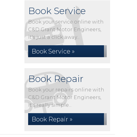
Book Service
Book your service online with
C&D Grant Motor Engineers,
it's just a click away...
Book Service »
Book Repair
Book your repairs online with
C&D Grant Motor Engineers,
it's really simple...
Book Repair »