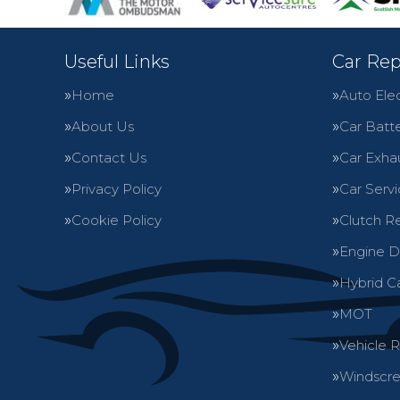
Useful Links
Car Rep
Home
Auto Elec
About Us
Car Batte
Contact Us
Car Exha
Privacy Policy
Car Servi
Cookie Policy
Clutch R
Engine D
Hybrid C
MOT
Vehicle 
Windscre