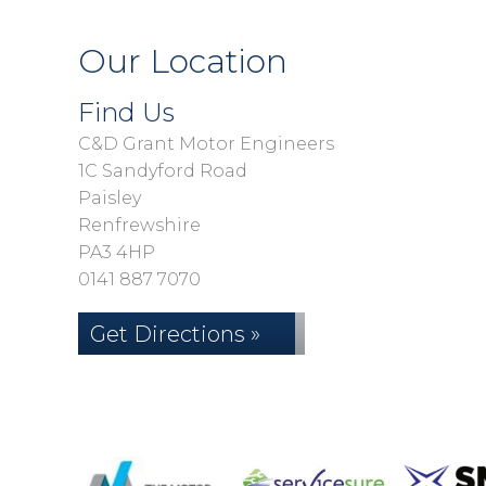
Our Location
Find Us
C&D Grant Motor Engineers
1C Sandyford Road
Paisley
Renfrewshire
PA3 4HP
0141 887 7070
Get Directions »