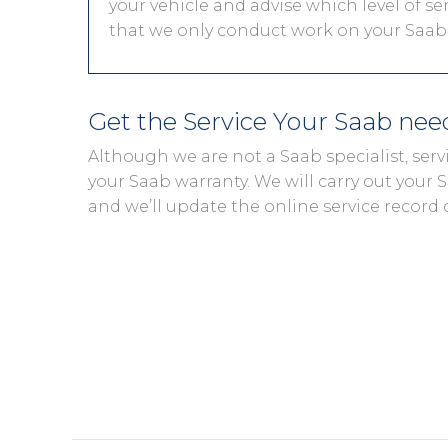
your vehicle and advise which level of ser
that we only conduct work on your Saab t
Get the Service Your Saab ne
Although we are not a Saab specialist, ser
your Saab warranty. We will carry out your Sa
and we’ll update the online service record 