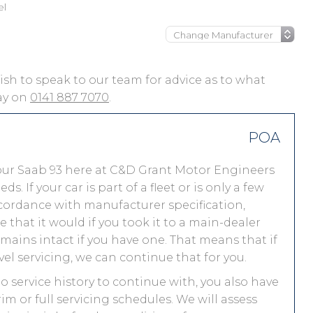
el
 wish to speak to our team for advice as to what
day on
0141 887 7070
.
POA
our Saab 93 here at C&D Grant Motor Engineers
 If your car is part of a fleet or is only a few
accordance with manufacturer specification,
that it would if you took it to a main-dealer
ains intact if you have one. That means that if
el servicing, we can continue that for you.
no service history to continue with, you also have
im or full servicing schedules. We will assess