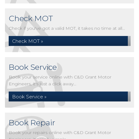
Check MOT
Check if you've got a valid MOT, it takes no time at all...
Check MOT »
Book Service
Book your service online with C&D Grant Motor
Engineers, it's just a click away...
Book Service »
Book Repair
Book your repairs online with C&D Grant Motor