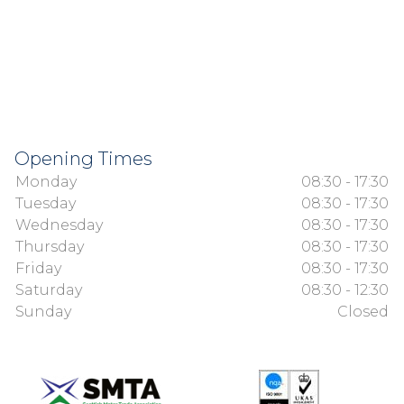
Opening Times
Monday
08:30 - 17:30
Tuesday
08:30 - 17:30
Wednesday
08:30 - 17:30
Thursday
08:30 - 17:30
Friday
08:30 - 17:30
Saturday
08:30 - 12:30
Sunday
Closed