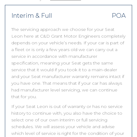
Interim & Full
POA
The servicing approach we choose for your Seat
Leon here at C&D Grant Motor Engineers completely
depends on your vehicle’s needs. If your car is part of
a fleet or is only a few years old we can carry out a
service in accordance with manufacturer
specification, meaning your Seat gets the same
service that it would if you took it to a main-dealer
and your Seat manufacturer warranty remains intact if
you have one. That means that if your car has always
had manufacturer level servicing, we can continue
that for you.
If your Seat Leon is out of warranty or has no service
history to continue with, you also have the choice to
select one of our own interim or full servicing
schedules. We will assess your vehicle and advise
which level of service is right for the condition of your