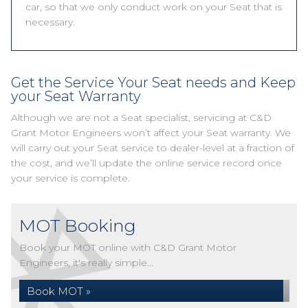
car, so that we only conduct work on your Seat that is
necessary.
Get the Service Your Seat needs and Keep
your Seat Warranty
Although we are not a Seat specialist, servicing at C&D
Grant Motor Engineers won’t affect your Seat warranty. We
will carry out your Seat service to dealer-level at a fraction of
the cost, and we’ll update the online service record once
your service is complete.
MOT Booking
Book your MOT online with C&D Grant Motor
Engineers, it's really simple...
Book MOT »