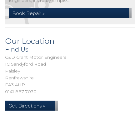
Engineers, it's really simple...
Book Repair »
Our Location
Find Us
C&D Grant Motor Engineers
1C Sandyford Road
Paisley
Renfrewshire
PA3 4HP
0141 887 7070
Get Directions »