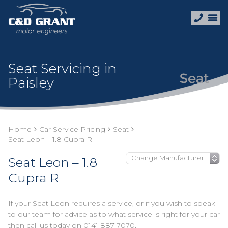
Seat Servicing in
Paisley
Home
Car Service Pricing
Seat
Seat Leon – 1.8 Cupra R
Seat Leon – 1.8
Cupra R
If your Seat Leon requires a service, or if you wish to speak
to our team for advice as to what service is right for your car
then call us today on
0141 887 7070
.