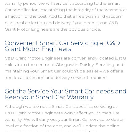
warranty period, we will service it according to the Smart
Car specification, maintaining the integrity of the warranty at
a fraction of the cost. Add to that a free wash and vacuum
plus local collection and delivery if you need it, and C&D
Grant Motor Engineers are the obvious choice.
Convenient Smart Car Servicing at C&D
Grant Motor Engineers
C&D Grant Motor Engineers are conveniently located just 8
miles from the centre of Glasgow in Paisley. Servicing and
maintaining your Smart Car couldn’t be easier – we offer a
free local collection and delivery service if required.
Get the Service Your Smart Car needs and
Keep your Smart Car Warranty
Although we are not a Smart Car specialist, servicing at
C&D Grant Motor Engineers won’t affect your Smart Car
warranty. We will carry out your Smart Car service to dealer-
level at a fraction of the cost, and we’ll update the online