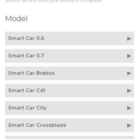
service record once your service is complete.
Model
Smart Car 0.6
Smart Car 0.7
Smart Car Brabus
Smart Car Cdi
Smart Car City
Smart Car Crossblade