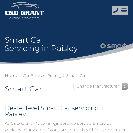
Smart Car
Servicing in Paisley
Home
Car Service Pricing
Smart Car
Smart Car
Dealer level Smart Car servicing in
Paisley
At C&D Grant Motor Engineers we service Smart Car
vehicles of any age. If your Smart Car is within its Smart Car