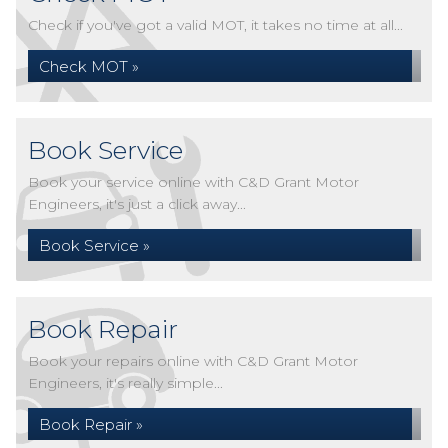
Check if you've got a valid MOT, it takes no time at all...
Check MOT »
Book Service
Book your service online with C&D Grant Motor
Engineers, it's just a click away...
Book Service »
Book Repair
Book your repairs online with C&D Grant Motor
Engineers, it's really simple...
Book Repair »