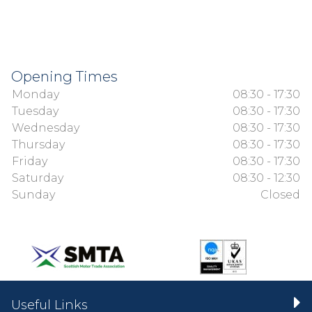
Opening Times
Monday
08:30 - 17:30
Tuesday
08:30 - 17:30
Wednesday
08:30 - 17:30
Thursday
08:30 - 17:30
Friday
08:30 - 17:30
Saturday
08:30 - 12:30
Sunday
Closed
Useful Links