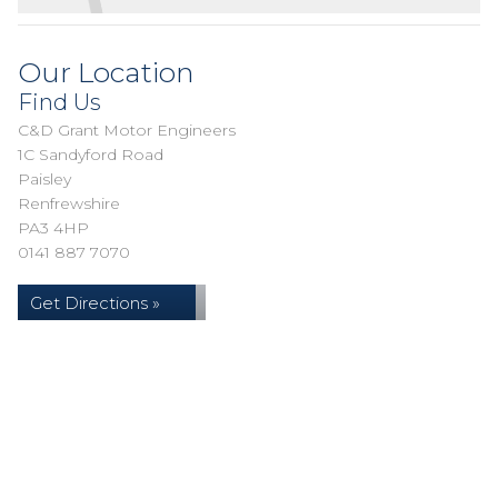
Our Location
Find Us
C&D Grant Motor Engineers
1C Sandyford Road
Paisley
Renfrewshire
PA3 4HP
0141 887 7070
Get Directions »