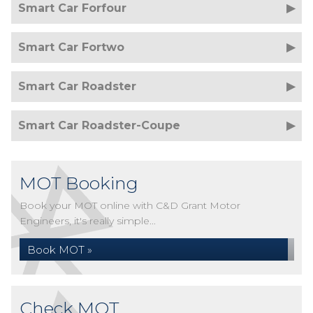
Smart Car Forfour
Smart Car Fortwo
Smart Car Roadster
Smart Car Roadster-Coupe
MOT Booking
Book your MOT online with C&D Grant Motor
Engineers, it's really simple...
Book MOT »
Check MOT