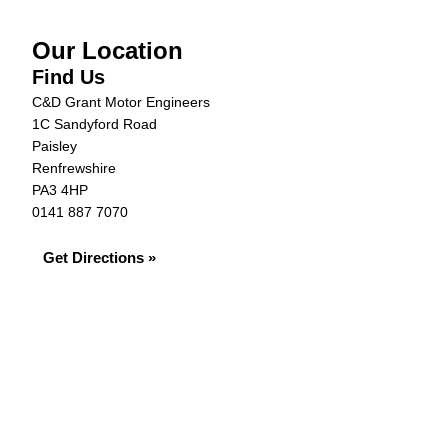
Our Location
Find Us
C&D Grant Motor Engineers
1C Sandyford Road
Paisley
Renfrewshire
PA3 4HP
0141 887 7070
Get Directions »