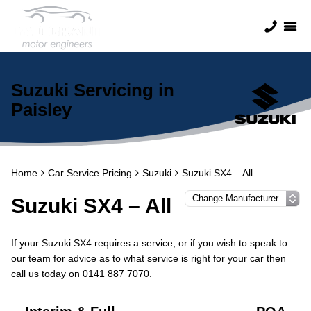
Suzuki Servicing in
Paisley
Home
Car Service Pricing
Suzuki
Suzuki SX4 – All
Suzuki SX4 – All
If your Suzuki SX4 requires a service, or if you wish to speak to
our team for advice as to what service is right for your car then
call us today on
0141 887 7070
.