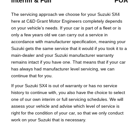
Interim & Full
POA
The servicing approach we choose for your Suzuki SX4
here at C&D Grant Motor Engineers completely depends
on your vehicle’s needs. If your car is part of a fleet or is
only a few years old we can carry out a service in
accordance with manufacturer specification, meaning your
Suzuki gets the same service that it would if you took it to a
main-dealer and your Suzuki manufacturer warranty
remains intact if you have one. That means that if your car
has always had manufacturer level servicing, we can
continue that for you.
If your Suzuki SX4 is out of warranty or has no service
history to continue with, you also have the choice to select
one of our own interim or full servicing schedules. We will
assess your vehicle and advise which level of service is
right for the condition of your car, so that we only conduct
work on your Suzuki that is necessary.