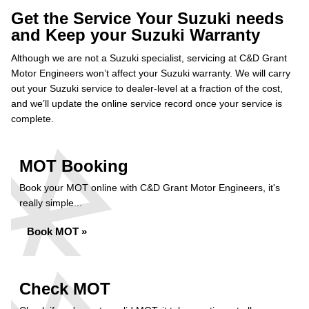
Get the Service Your Suzuki needs
and Keep your Suzuki Warranty
Although we are not a Suzuki specialist, servicing at C&D Grant
Motor Engineers won’t affect your Suzuki warranty. We will carry
out your Suzuki service to dealer-level at a fraction of the cost,
and we’ll update the online service record once your service is
complete.
MOT Booking
Book your MOT online with C&D Grant Motor Engineers, it's
really simple...
Book MOT »
Check MOT