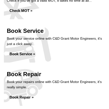
Check if you've got a valid MOT, it takes no time at all...
Check MOT »
Book Service
Book your service online with C&D Grant Motor Engineers, it's
just a click away...
Book Service »
Book Repair
Book your repairs online with C&D Grant Motor Engineers, it's
really simple...
Book Repair »