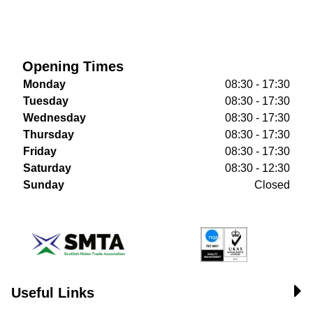
Opening Times
Monday
08:30 - 17:30
Tuesday
08:30 - 17:30
Wednesday
08:30 - 17:30
Thursday
08:30 - 17:30
Friday
08:30 - 17:30
Saturday
08:30 - 12:30
Sunday
Closed
Useful Links