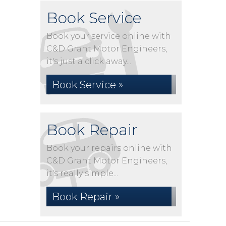
Book Service
Book your service online with
C&D Grant Motor Engineers,
it's just a click away...
Book Service »
Book Repair
Book your repairs online with
C&D Grant Motor Engineers,
it's really simple...
Book Repair »