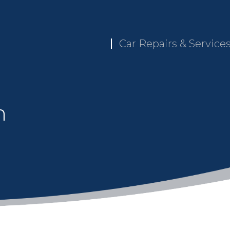
Car Repairs & Service
n