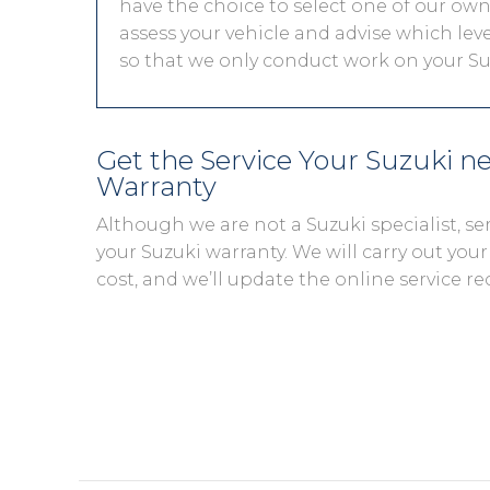
have the choice to select one of our own 
assess your vehicle and advise which level
so that we only conduct work on your Suz
Get the Service Your Suzuki n
Warranty
Although we are not a Suzuki specialist, s
your Suzuki warranty. We will carry out your 
cost, and we’ll update the online service re