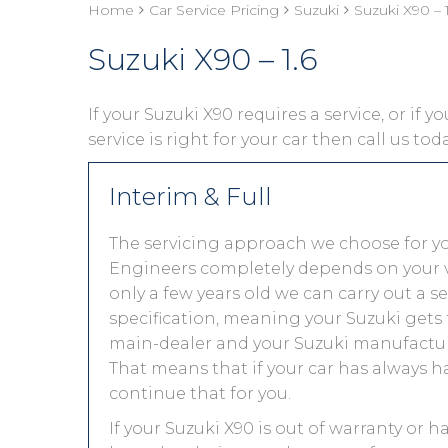
Home
Car Service Pricing
Suzuki
Suzuki X90 – 1
Suzuki X90 – 1.6
If your Suzuki X90 requires a service, or if 
service is right for your car then call us to
Interim & Full
The servicing approach we choose for y
Engineers completely depends on your vehic
only a few years old we can carry out a 
specification, meaning your Suzuki gets t
main-dealer and your Suzuki manufacture
That means that if your car has always h
continue that for you.
If your Suzuki X90 is out of warranty or h