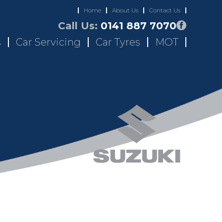
Home
About Us
Contact Us
Call Us:
0141 887 7070
s
Car Servicing
Car Tyres
MOT