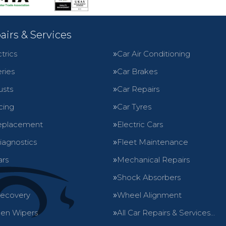
airs & Services
trics
Car Air Conditioning
ries
Car Brakes
usts
Car Repairs
cing
Car Tyres
eplacement
Electric Cars
iagnostics
Fleet Maintenance
ars
Mechanical Repairs
Shock Absorbers
Recovery
Wheel Alignment
en Wipers
All Car Repairs & Services…