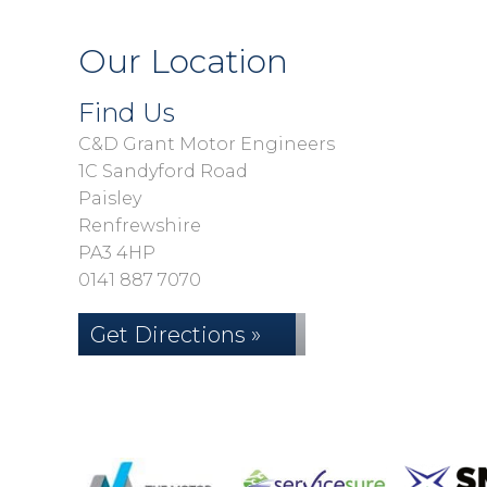
Our Location
Find Us
C&D Grant Motor Engineers
1C Sandyford Road
Paisley
Renfrewshire
PA3 4HP
0141 887 7070
Get Directions »