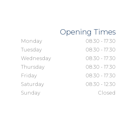
Opening Times
Monday
08:30 - 17:30
Tuesday
08:30 - 17:30
Wednesday
08:30 - 17:30
Thursday
08:30 - 17:30
Friday
08:30 - 17:30
Saturday
08:30 - 12:30
Sunday
Closed