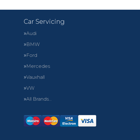
Car Servicing
Audi
BMW
Ford
Mercedes
Vauxhall
VW
All Brands…