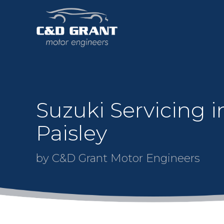
Suzuki Servicing i
Paisley
by C&D Grant Motor Engineers