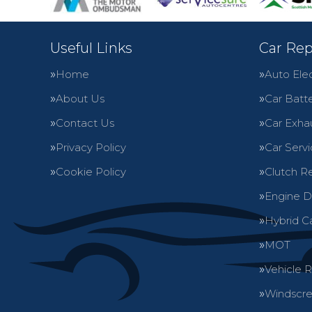
Useful Links
Car Rep
Home
Auto Elec
About Us
Car Batte
Contact Us
Car Exha
Privacy Policy
Car Servi
Cookie Policy
Clutch R
Engine D
Hybrid C
MOT
Vehicle 
Windscre