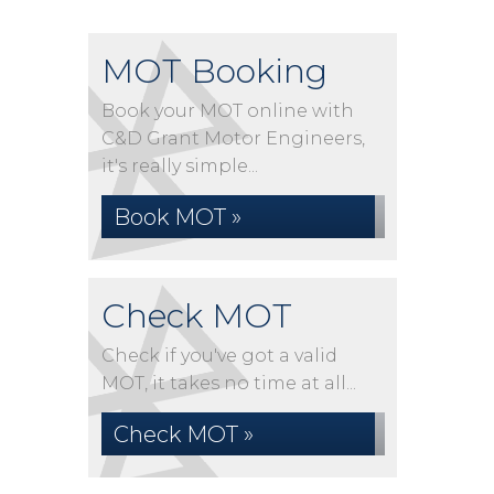
MOT Booking
Book your MOT online with
C&D Grant Motor Engineers,
it's really simple...
Book MOT »
Check MOT
Check if you've got a valid
MOT, it takes no time at all...
Check MOT »