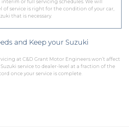
interim or full servicing schedules. We will
 of service is right for the condition of your car,
uki that is necessary.
eeds and Keep your Suzuki
ervicing at C&D Grant Motor Engineers won’t affect
Suzuki service to dealer-level at a fraction of the
cord once your service is complete.