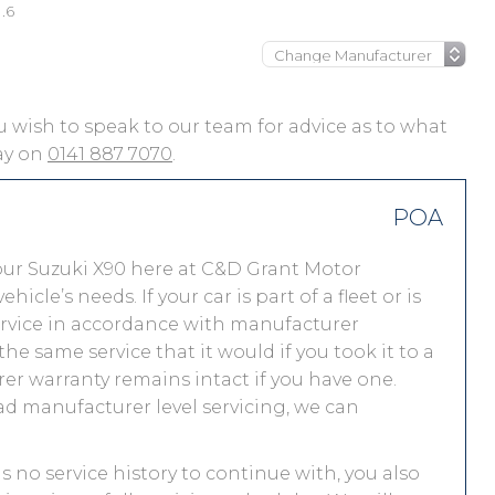
.6
you wish to speak to our team for advice as to what
day on
0141 887 7070
.
POA
our Suzuki X90 here at C&D Grant Motor
le’s needs. If your car is part of a fleet or is
service in accordance with manufacturer
he same service that it would if you took it to a
r warranty remains intact if you have one.
ad manufacturer level servicing, we can
as no service history to continue with, you also