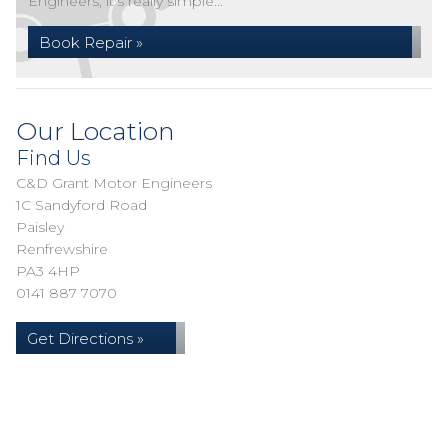
Engineers, it's really simple...
Book Repair »
Our Location
Find Us
C&D Grant Motor Engineers
1C Sandyford Road
Paisley
Renfrewshire
PA3 4HP
0141 887 7070
Get Directions »