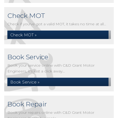
Check MOT
Check if you've got a valid MOT, it takes no time at all...
Check MOT »
Book Service
Book your service online with C&D Grant Motor
Engineers, it's just a click away...
Book Service »
Book Repair
Book your repairs online with C&D Grant Motor