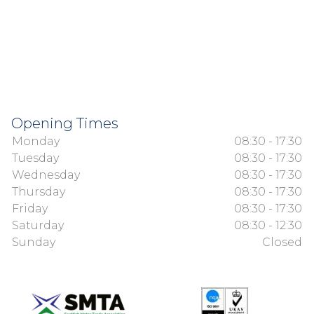
Opening Times
Monday
08:30 - 17:30
Tuesday
08:30 - 17:30
Wednesday
08:30 - 17:30
Thursday
08:30 - 17:30
Friday
08:30 - 17:30
Saturday
08:30 - 12:30
Sunday
Closed