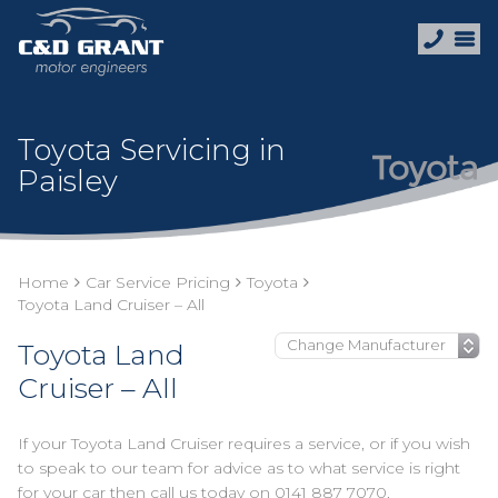
Toyota Servicing in
Paisley
Home
Car Service Pricing
Toyota
Toyota Land Cruiser – All
Toyota Land
Cruiser – All
If your Toyota Land Cruiser requires a service, or if you wish
to speak to our team for advice as to what service is right
for your car then call us today on
0141 887 7070
.