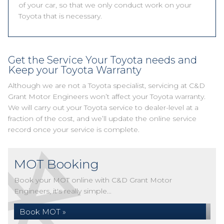
of your car, so that we only conduct work on your
Toyota that is necessary.
Get the Service Your Toyota needs and
Keep your Toyota Warranty
Although we are not a Toyota specialist, servicing at C&D
Grant Motor Engineers won’t affect your Toyota warranty.
We will carry out your Toyota service to dealer-level at a
fraction of the cost, and we’ll update the online service
record once your service is complete.
MOT Booking
Book your MOT online with C&D Grant Motor
Engineers, it's really simple...
Book MOT »