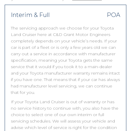
Interim & Full
POA
The servicing approach we choose for your Toyota
Land Cruiser here at C&D Grant Motor Engineers
completely depends on your vehicle’s needs. If your
car is part of a fleet or is only a few years old we can
carry out a service in accordance with manufacturer
specification, meaning your Toyota gets the same
service that it would if you took it to a main-dealer
and your Toyota manufacturer warranty remains intact
if you have one. That means that if your car has always
had manufacturer level servicing, we can continue
that for you.
If your Toyota Land Cruiser is out of warranty or has
no service history to continue with, you also have the
choice to select one of our own interim or full
servicing schedules. We will assess your vehicle and
advise which level of service is right for the condition