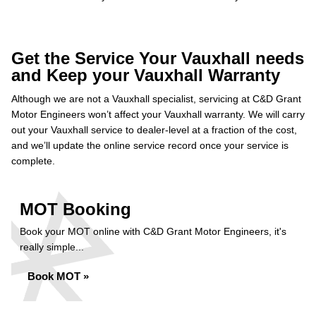
Get the Service Your Vauxhall needs
and Keep your Vauxhall Warranty
Although we are not a Vauxhall specialist, servicing at C&D Grant
Motor Engineers won’t affect your Vauxhall warranty. We will carry
out your Vauxhall service to dealer-level at a fraction of the cost,
and we’ll update the online service record once your service is
complete.
MOT Booking
Book your MOT online with C&D Grant Motor Engineers, it's
really simple...
Book MOT »