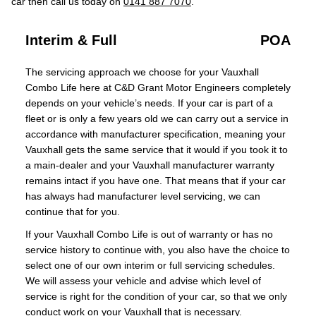
car then call us today on
0141 887 7070
.
Interim & Full
POA
The servicing approach we choose for your Vauxhall
Combo Life here at C&D Grant Motor Engineers completely
depends on your vehicle’s needs. If your car is part of a
fleet or is only a few years old we can carry out a service in
accordance with manufacturer specification, meaning your
Vauxhall gets the same service that it would if you took it to
a main-dealer and your Vauxhall manufacturer warranty
remains intact if you have one. That means that if your car
has always had manufacturer level servicing, we can
continue that for you.
If your Vauxhall Combo Life is out of warranty or has no
service history to continue with, you also have the choice to
select one of our own interim or full servicing schedules.
We will assess your vehicle and advise which level of
service is right for the condition of your car, so that we only
conduct work on your Vauxhall that is necessary.