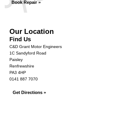
Book Repair »
Our Location
Find Us
C&D Grant Motor Engineers
1C Sandyford Road
Paisley
Renfrewshire
PA3 4HP
0141 887 7070
Get Directions »