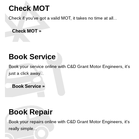
Check MOT
Check if you've got a valid MOT, it takes no time at all...
Check MOT »
Book Service
Book your service online with C&D Grant Motor Engineers, it's
just a click away...
Book Service »
Book Repair
Book your repairs online with C&D Grant Motor Engineers, it's
really simple...