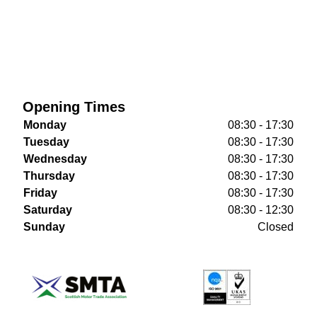
Opening Times
Monday
08:30 - 17:30
Tuesday
08:30 - 17:30
Wednesday
08:30 - 17:30
Thursday
08:30 - 17:30
Friday
08:30 - 17:30
Saturday
08:30 - 12:30
Sunday
Closed