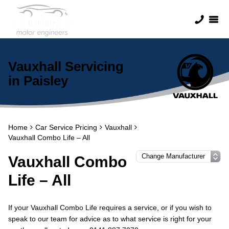
Vauxhall Servicing
in Paisley
Home
Car Service Pricing
Vauxhall
Vauxhall Combo Life – All
Vauxhall Combo
Life – All
If your Vauxhall Combo Life requires a service, or if you wish to
speak to our team for advice as to what service is right for your