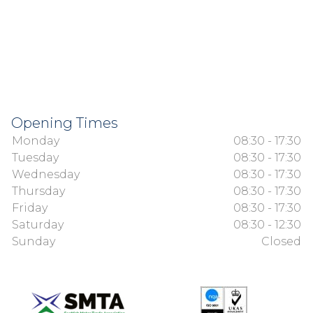
Opening Times
Monday
08:30 - 17:30
Tuesday
08:30 - 17:30
Wednesday
08:30 - 17:30
Thursday
08:30 - 17:30
Friday
08:30 - 17:30
Saturday
08:30 - 12:30
Sunday
Closed