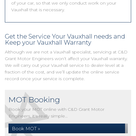
of your car, so that we only conduct work on your
Vauxhall that is necessary.
Get the Service Your Vauxhall needs and
Keep your Vauxhall Warranty
Although we are not a Vauxhall specialist, servicing at C&D
Grant Motor Engineers won’t affect your Vauxhall warranty.
We will carry out your Vauxhall service to dealer-level at a
fraction of the cost, and we’ll update the online service
record once your service is complete.
MOT Booking
Book your MOT online with C&D Grant Motor
Engineers, it's really simple...
Book MOT »