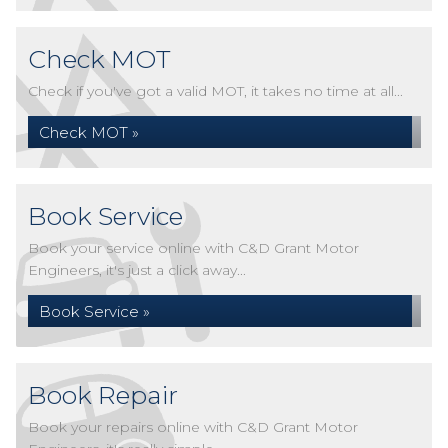
Check MOT
Check if you've got a valid MOT, it takes no time at all...
Check MOT »
Book Service
Book your service online with C&D Grant Motor
Engineers, it's just a click away...
Book Service »
Book Repair
Book your repairs online with C&D Grant Motor