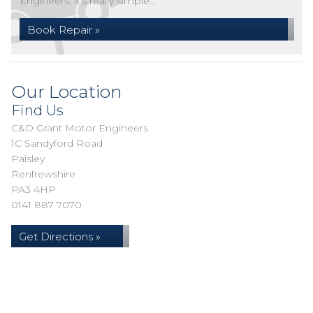
Engineers, it's really simple...
Book Repair »
Our Location
Find Us
C&D Grant Motor Engineers
1C Sandyford Road
Paisley
Renfrewshire
PA3 4HP
0141 887 7070
Get Directions »