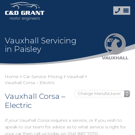
Vauxhall Servicing
in Paisley
Home
Car Service Pricing
Vauxhall
Vauxhall Corsa – Electric
Vauxhall Corsa –
Electric
If your Vauxhall Corsa requires a service, or if you wish to
speak to our team for advice as to what service is right for
your car then call us today on
0141 887 7070
.