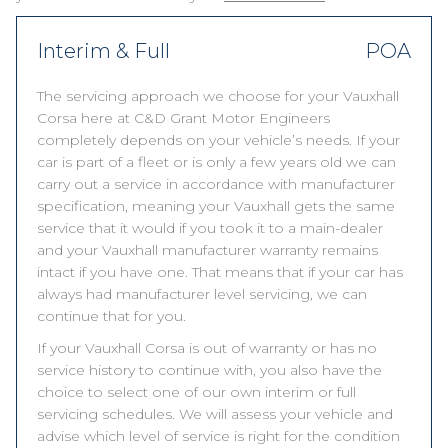
Interim & Full
POA
The servicing approach we choose for your Vauxhall
Corsa here at C&D Grant Motor Engineers
completely depends on your vehicle’s needs. If your
car is part of a fleet or is only a few years old we can
carry out a service in accordance with manufacturer
specification, meaning your Vauxhall gets the same
service that it would if you took it to a main-dealer
and your Vauxhall manufacturer warranty remains
intact if you have one. That means that if your car has
always had manufacturer level servicing, we can
continue that for you.
If your Vauxhall Corsa is out of warranty or has no
service history to continue with, you also have the
choice to select one of our own interim or full
servicing schedules. We will assess your vehicle and
advise which level of service is right for the condition