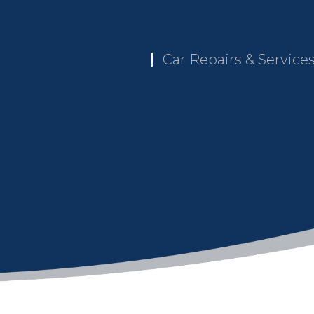
Car Repairs & Service