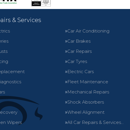
airs & Services
trics
Car Air Conditioning
ries
Car Brakes
usts
Car Repairs
cing
Car Tyres
eplacement
Electric Cars
iagnostics
Fleet Maintenance
ars
Mechanical Repairs
Shock Absorbers
Recovery
Wheel Alignment
en Wipers
All Car Repairs & Services…