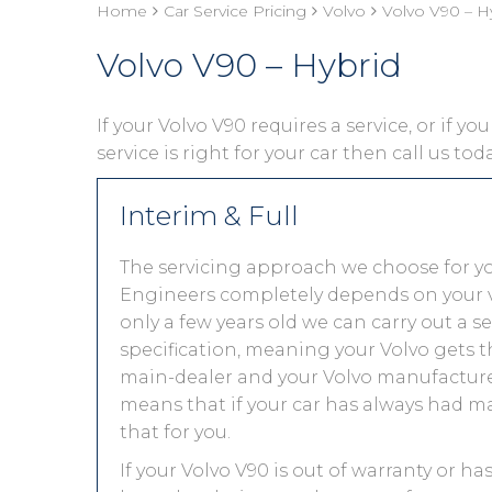
Home
Car Service Pricing
Volvo
Volvo V90 – H
Volvo V90 – Hybrid
If your Volvo V90 requires a service, or if y
service is right for your car then call us to
Interim & Full
The servicing approach we choose for y
Engineers completely depends on your vehic
only a few years old we can carry out a 
specification, meaning your Volvo gets th
main-dealer and your Volvo manufacturer
means that if your car has always had ma
that for you.
If your Volvo V90 is out of warranty or ha