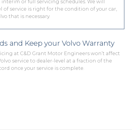
interim or full servicing schedules. We will
 of service is right for the condition of your car,
vo that is necessary.
eds and Keep your Volvo Warranty
rvicing at C&D Grant Motor Engineers won’t affect
olvo service to dealer-level at a fraction of the
cord once your service is complete.