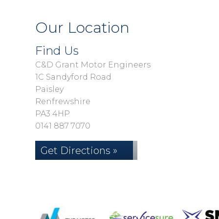
Our Location
Find Us
C&D Grant Motor Engineers
1C Sandyford Road
Paisley
Renfrewshire
PA3 4HP
0141 887 7070
Get Directions »