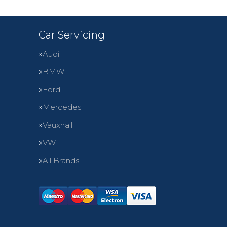
Car Servicing
Audi
BMW
Ford
Mercedes
Vauxhall
VW
All Brands…