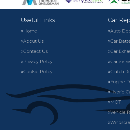
Useful Links
Car Rep
Home
Auto Elec
About Us
Car Batte
Contact Us
Car Exha
Privacy Policy
Car Servi
Cookie Policy
Clutch R
Engine D
Hybrid C
MOT
Vehicle 
Windscre