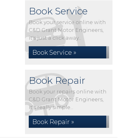
Book Service
Book your service online with
C&D Grant Motor Engineers,
it's just a click away...
Book Service »
Book Repair
Book your repairs online with
C&D Grant Motor Engineers,
it's really simple...
Book Repair »