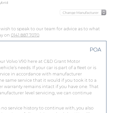
ybrid
ou wish to speak to our team for advice as to what
day on
0141 887 7070
.
POA
our Volvo V90 here at C&D Grant Motor
le’s needs. If your car is part of a fleet or is
service in accordance with manufacturer
e same service that it would if you took it to a
 warranty remains intact if you have one. That
nufacturer level servicing, we can continue
s no service history to continue with, you also