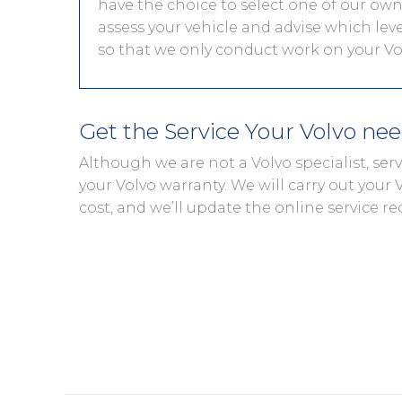
have the choice to select one of our own 
assess your vehicle and advise which level
so that we only conduct work on your Vol
Get the Service Your Volvo ne
Although we are not a Volvo specialist, se
your Volvo warranty. We will carry out your V
cost, and we’ll update the online service re