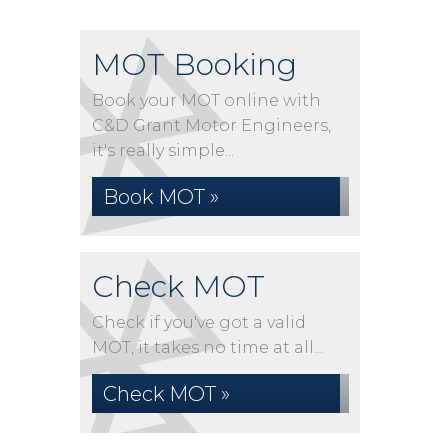
MOT Booking
Book your MOT online with
C&D Grant Motor Engineers,
it's really simple...
Book MOT »
Check MOT
Check if you've got a valid
MOT, it takes no time at all...
Check MOT »