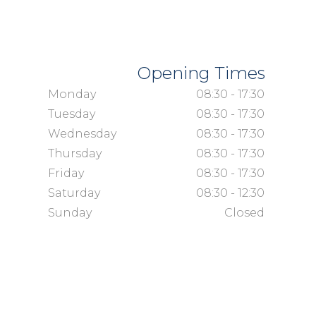
Opening Times
Monday
08:30 - 17:30
Tuesday
08:30 - 17:30
Wednesday
08:30 - 17:30
Thursday
08:30 - 17:30
Friday
08:30 - 17:30
Saturday
08:30 - 12:30
Sunday
Closed