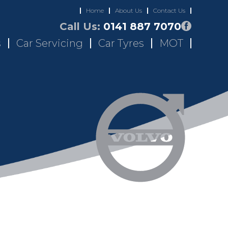
Home
About Us
Contact Us
Call Us:
0141 887 7070
s
Car Servicing
Car Tyres
MOT