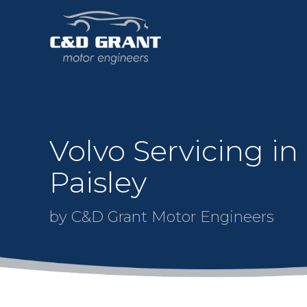
Volvo Servicing in
Paisley
by C&D Grant Motor Engineers