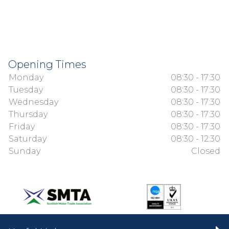
Opening Times
Monday
08:30 - 17:30
Tuesday
08:30 - 17:30
Wednesday
08:30 - 17:30
Thursday
08:30 - 17:30
Friday
08:30 - 17:30
Saturday
08:30 - 12:30
Sunday
Closed