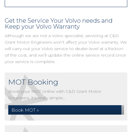
Get the Service Your Volvo needs and
Keep your Volvo Warranty
Although we are not a Volvo specialist, servicing at C&D
Grant Motor Engineers won’t affect your Volvo warranty. We
will carry out your Volvo service to dealer-level at a fraction
of the cost, and we’ll update the online service record once
your service is complete.
MOT Booking
Book your MOT online with C&D Grant Motor
Engineers, it's really simple...
Book MOT »