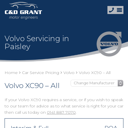
Volvo Servicing in
Paisley
Home
Car Service Pricing
Volvo
Volvo XC90 – All
Volvo XC90 – All
If your Volvo XC90 requires a service, or if you wish to speak
to our team for advice as to what service is right for your car
then call us today on
0141 887 7070
.