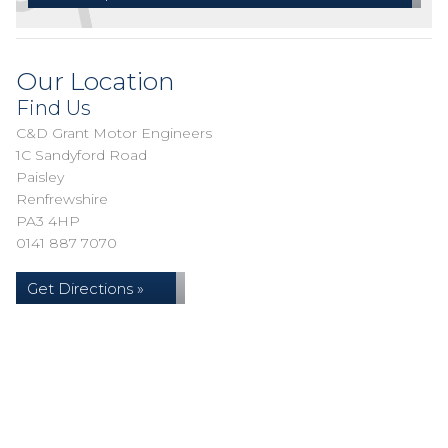
Our Location
Find Us
C&D Grant Motor Engineers
1C Sandyford Road
Paisley
Renfrewshire
PA3 4HP
0141 887 7070
Get Directions »