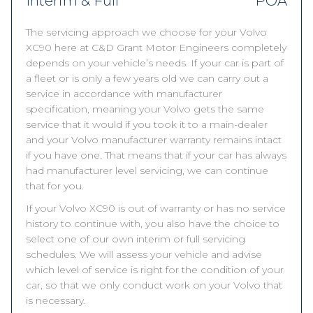
Interim & Full
POA
The servicing approach we choose for your Volvo
XC90 here at C&D Grant Motor Engineers completely
depends on your vehicle’s needs. If your car is part of
a fleet or is only a few years old we can carry out a
service in accordance with manufacturer
specification, meaning your Volvo gets the same
service that it would if you took it to a main-dealer
and your Volvo manufacturer warranty remains intact
if you have one. That means that if your car has always
had manufacturer level servicing, we can continue
that for you.
If your Volvo XC90 is out of warranty or has no service
history to continue with, you also have the choice to
select one of our own interim or full servicing
schedules. We will assess your vehicle and advise
which level of service is right for the condition of your
car, so that we only conduct work on your Volvo that
is necessary.