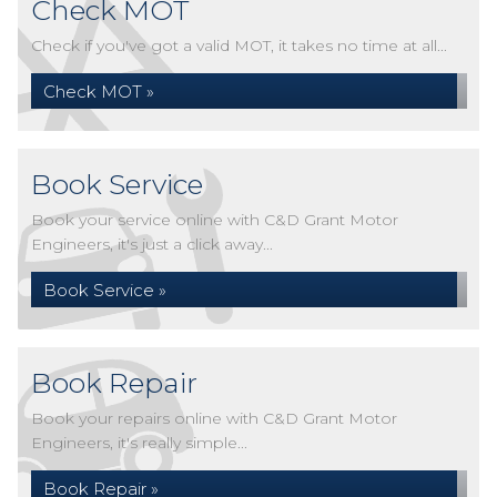
Check MOT
Check if you've got a valid MOT, it takes no time at all...
Check MOT »
Book Service
Book your service online with C&D Grant Motor
Engineers, it's just a click away...
Book Service »
Book Repair
Book your repairs online with C&D Grant Motor
Engineers, it's really simple...
Book Repair »