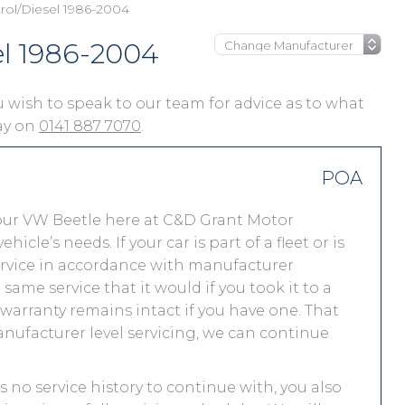
rol/Diesel 1986-2004
el 1986-2004
you wish to speak to our team for advice as to what
day on
0141 887 7070
.
POA
our VW Beetle here at C&D Grant Motor
le’s needs. If your car is part of a fleet or is
service in accordance with manufacturer
ame service that it would if you took it to a
arranty remains intact if you have one. That
nufacturer level servicing, we can continue
s no service history to continue with, you also