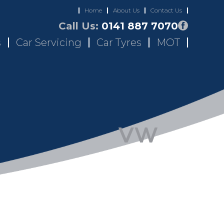
Home
About Us
Contact Us
Call Us:
0141 887 7070
s
Car Servicing
Car Tyres
MOT