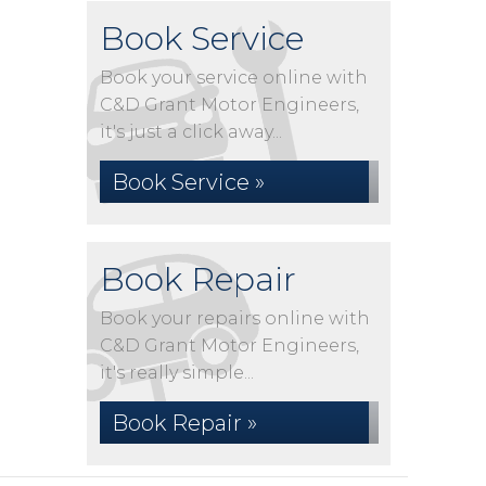
Book Service
Book your service online with
C&D Grant Motor Engineers,
it's just a click away...
Book Service »
Book Repair
Book your repairs online with
C&D Grant Motor Engineers,
it's really simple...
Book Repair »