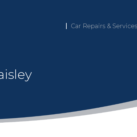
Car Repairs & Service
isley