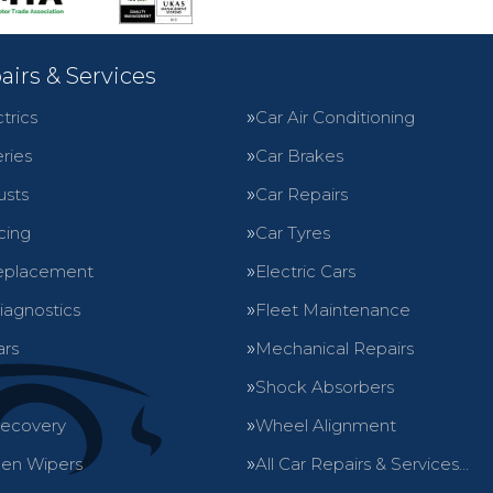
airs & Services
trics
Car Air Conditioning
ries
Car Brakes
usts
Car Repairs
cing
Car Tyres
eplacement
Electric Cars
iagnostics
Fleet Maintenance
ars
Mechanical Repairs
Shock Absorbers
Recovery
Wheel Alignment
en Wipers
All Car Repairs & Services…