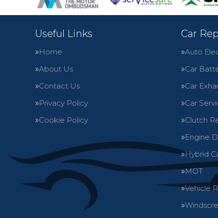
Useful Links
Car Rep
Home
Auto Elec
About Us
Car Batte
Contact Us
Car Exha
Privacy Policy
Car Servi
Cookie Policy
Clutch R
Engine D
Hybrid C
MOT
Vehicle 
Windscre