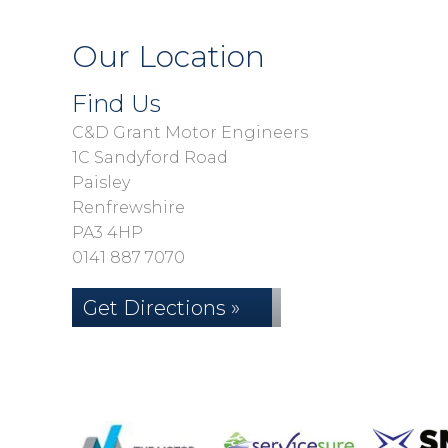
Our Location
Find Us
C&D Grant Motor Engineers
1C Sandyford Road
Paisley
Renfrewshire
PA3 4HP
0141 887 7070
Get Directions »