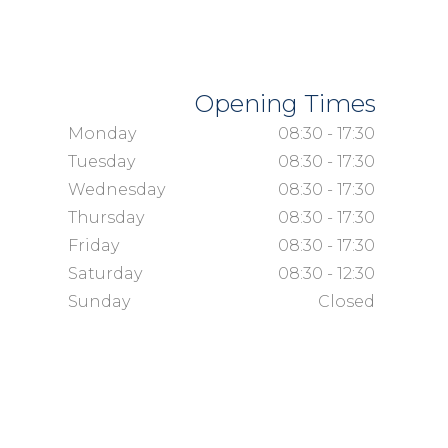
Opening Times
Monday
08:30 - 17:30
Tuesday
08:30 - 17:30
Wednesday
08:30 - 17:30
Thursday
08:30 - 17:30
Friday
08:30 - 17:30
Saturday
08:30 - 12:30
Sunday
Closed