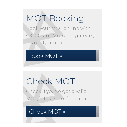
MOT Booking
Book your MOT online with
C&D Grant Motor Engineers,
it's really simple...
Book MOT »
Check MOT
Check if you've got a valid
MOT, it takes no time at all...
Check MOT »