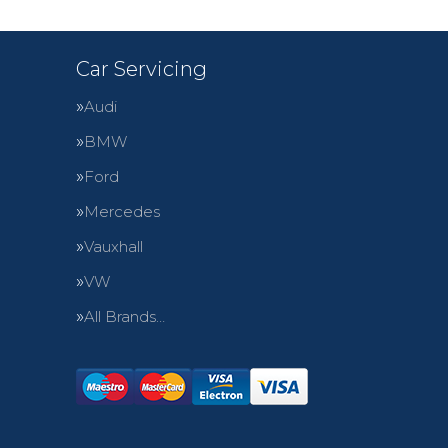
Car Servicing
Audi
BMW
Ford
Mercedes
Vauxhall
VW
All Brands…