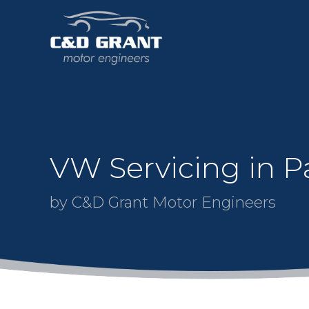
VW Servicing in Pa
by C&D Grant Motor Engineers