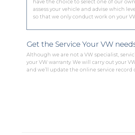
have the choice to select one of our own 
assess your vehicle and advise which level
so that we only conduct work on your VW
Get the Service Your VW need
Although we are not a VW specialist, servi
your VW warranty. We will carry out your VW s
and we’ll update the online service record 