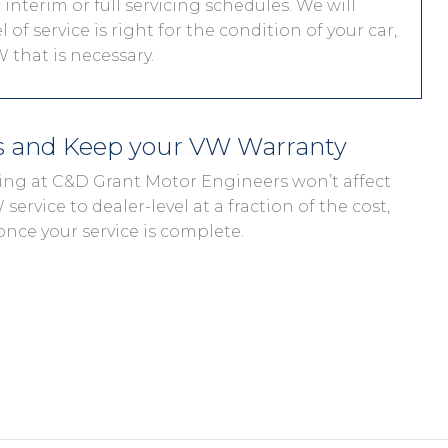
interim or full servicing schedules. We will
 of service is right for the condition of your car,
 that is necessary.
s and Keep your VW Warranty
cing at C&D Grant Motor Engineers won’t affect
ervice to dealer-level at a fraction of the cost,
once your service is complete.