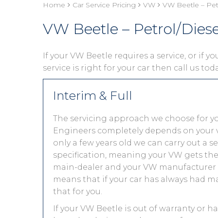
Home
Car Service Pricing
VW
VW Beetle – Pet
VW Beetle – Petrol/Dies
If your VW Beetle requires a service, or if 
service is right for your car then call us to
Interim & Full
The servicing approach we choose for y
Engineers completely depends on your vehic
only a few years old we can carry out a 
specification, meaning your VW gets the s
main-dealer and your VW manufacturer w
means that if your car has always had ma
that for you.
If your VW Beetle is out of warranty or ha