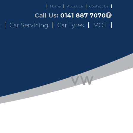
Home
About Us
Contact Us
Call Us:
0141 887 7070
s
Car Servicing
Car Tyres
MOT