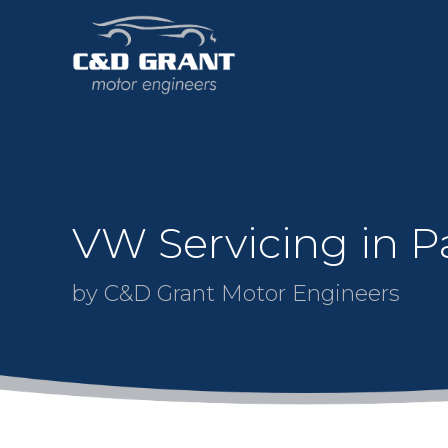
VW Servicing in Pa
by C&D Grant Motor Engineers