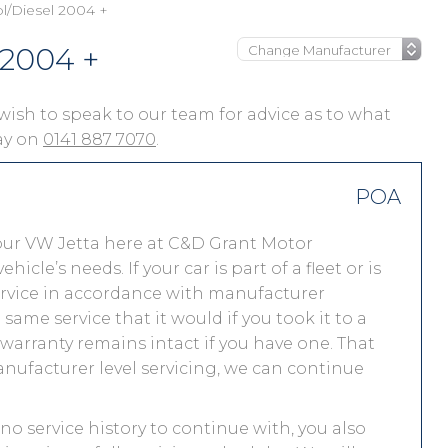
ol/Diesel 2004 +
 2004 +
u wish to speak to our team for advice as to what
day on
0141 887 7070
.
POA
our VW Jetta here at C&D Grant Motor
le’s needs. If your car is part of a fleet or is
service in accordance with manufacturer
ame service that it would if you took it to a
arranty remains intact if you have one. That
nufacturer level servicing, we can continue
 no service history to continue with, you also