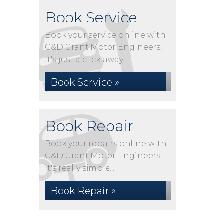
Book Service
Book your service online with
C&D Grant Motor Engineers,
it's just a click away...
Book Service »
Book Repair
Book your repairs online with
C&D Grant Motor Engineers,
it's really simple...
Book Repair »