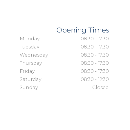
Opening Times
Monday
08:30 - 17:30
Tuesday
08:30 - 17:30
Wednesday
08:30 - 17:30
Thursday
08:30 - 17:30
Friday
08:30 - 17:30
Saturday
08:30 - 12:30
Sunday
Closed