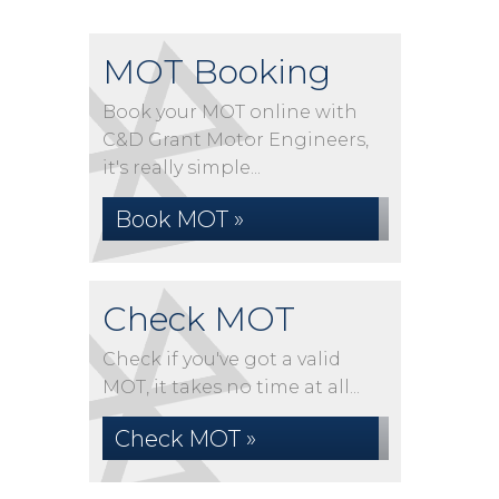
MOT Booking
Book your MOT online with
C&D Grant Motor Engineers,
it's really simple...
Book MOT »
Check MOT
Check if you've got a valid
MOT, it takes no time at all...
Check MOT »