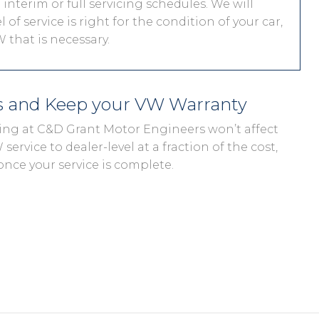
interim or full servicing schedules. We will
 of service is right for the condition of your car,
 that is necessary.
s and Keep your VW Warranty
cing at C&D Grant Motor Engineers won’t affect
ervice to dealer-level at a fraction of the cost,
once your service is complete.