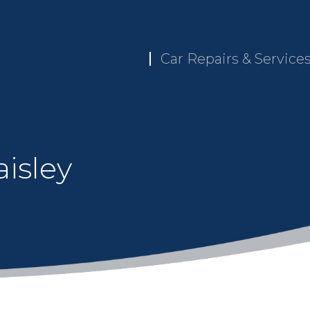
Car Repairs & Service
isley