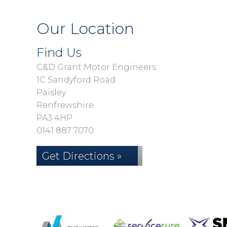
Our Location
Find Us
C&D Grant Motor Engineers
1C Sandyford Road
Paisley
Renfrewshire
PA3 4HP
0141 887 7070
Get Directions »