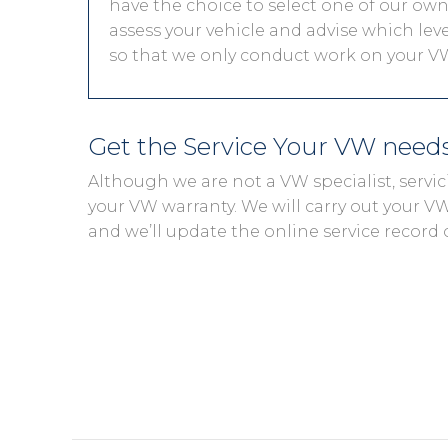
have the choice to select one of our own 
assess your vehicle and advise which level
so that we only conduct work on your VW
Get the Service Your VW need
Although we are not a VW specialist, servi
your VW warranty. We will carry out your VW s
and we’ll update the online service record 