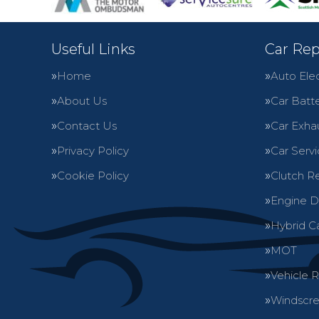
Useful Links
Car Rep
Home
Auto Elec
About Us
Car Batte
Contact Us
Car Exha
Privacy Policy
Car Servi
Cookie Policy
Clutch R
Engine D
Hybrid C
MOT
Vehicle 
Windscre