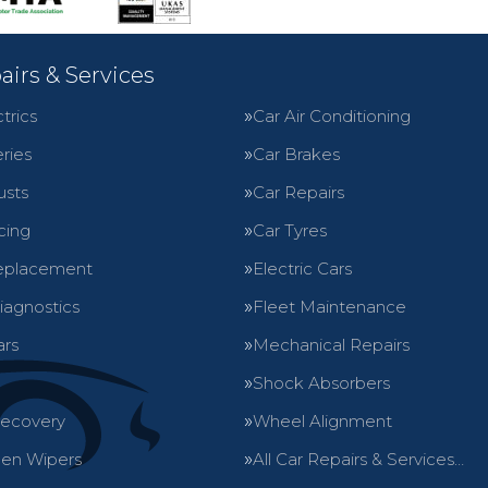
airs & Services
trics
Car Air Conditioning
ries
Car Brakes
usts
Car Repairs
cing
Car Tyres
eplacement
Electric Cars
iagnostics
Fleet Maintenance
ars
Mechanical Repairs
Shock Absorbers
Recovery
Wheel Alignment
en Wipers
All Car Repairs & Services…