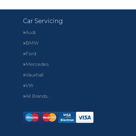
Car Servicing
Audi
BMW
Ford
Mercedes
Vauxhall
VW
All Brands…