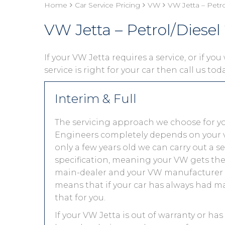
Home
Car Service Pricing
VW
VW Jetta – Petr
VW Jetta – Petrol/Diesel
If your VW Jetta requires a service, or if yo
service is right for your car then call us to
Interim & Full
The servicing approach we choose for y
Engineers completely depends on your vehic
only a few years old we can carry out a 
specification, meaning your VW gets the s
main-dealer and your VW manufacturer w
means that if your car has always had ma
that for you.
If your VW Jetta is out of warranty or has