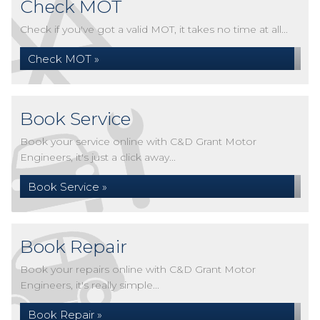
Check MOT
Check if you've got a valid MOT, it takes no time at all...
Check MOT »
Book Service
Book your service online with C&D Grant Motor
Engineers, it's just a click away...
Book Service »
Book Repair
Book your repairs online with C&D Grant Motor
Engineers, it's really simple...
Book Repair »