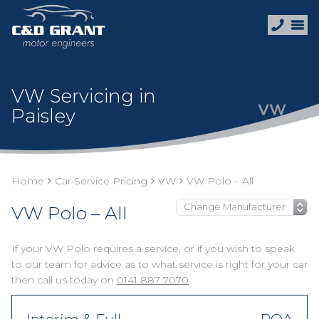
VW Servicing in
Paisley
Home
Car Service Pricing
VW
VW Polo – All
VW Polo – All
If your VW Polo requires a service, or if you wish to speak
to our team for advice as to what service is right for your car
then call us today on
0141 887 7070
.