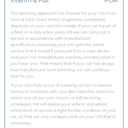
Interim & Full
POA
The servicing approach we choose for your VW Polo
here at C&D Grant Motor Engineers completely
depends on your vehicle’s needs. If your car is part of
a fleet or is only a few years old we can carry out a
service in accordance with manufacturer
specification, meaning your VW gets the same
service that it would if you took it to a main-dealer
and your VW manufacturer warranty remains intact if
you have one. That means that if your car has always
had manufacturer level servicing, we can continue
that for you.
If your VW Polo is out of warranty or has no service
history to continue with, you also have the choice to
select one of our own interim or full servicing
schedules. We will assess your vehicle and advise
which level of service is right for the condition of your
car, so that we only conduct work on your VW that is
necessary.