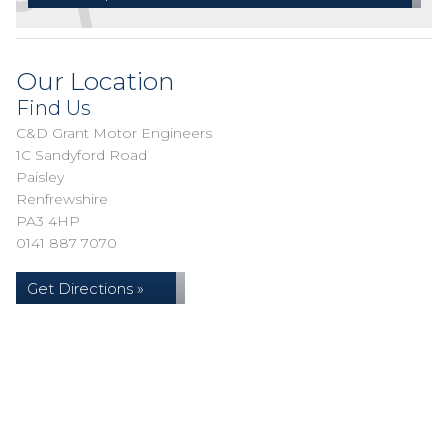
Our Location
Find Us
C&D Grant Motor Engineers
1C Sandyford Road
Paisley
Renfrewshire
PA3 4HP
0141 887 7070
Get Directions »