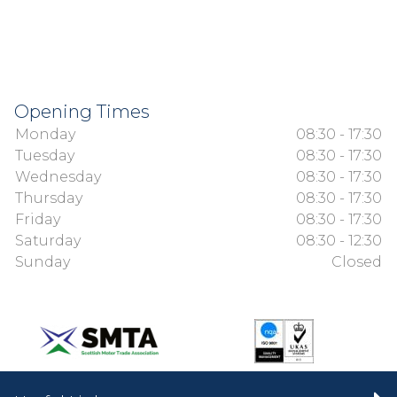
Opening Times
Monday
08:30 - 17:30
Tuesday
08:30 - 17:30
Wednesday
08:30 - 17:30
Thursday
08:30 - 17:30
Friday
08:30 - 17:30
Saturday
08:30 - 12:30
Sunday
Closed