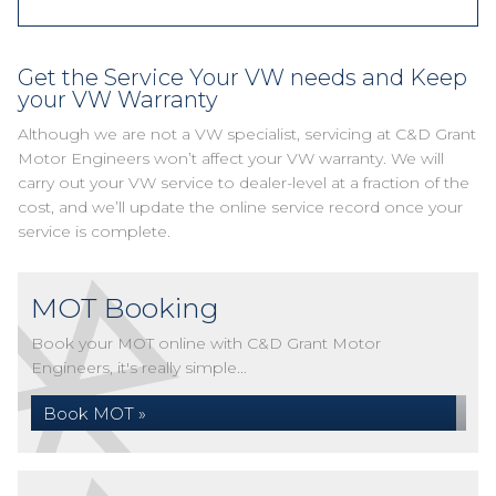
Get the Service Your VW needs and Keep
your VW Warranty
Although we are not a VW specialist, servicing at C&D Grant
Motor Engineers won’t affect your VW warranty. We will
carry out your VW service to dealer-level at a fraction of the
cost, and we’ll update the online service record once your
service is complete.
MOT Booking
Book your MOT online with C&D Grant Motor
Engineers, it's really simple...
Book MOT »