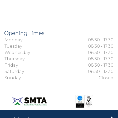
Opening Times
Monday
08:30 - 17:30
Tuesday
08:30 - 17:30
Wednesday
08:30 - 17:30
Thursday
08:30 - 17:30
Friday
08:30 - 17:30
Saturday
08:30 - 12:30
Sunday
Closed