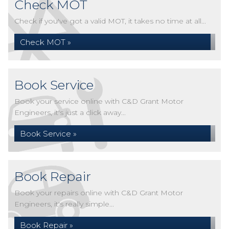
Check MOT
Check if you've got a valid MOT, it takes no time at all...
Check MOT »
Book Service
Book your service online with C&D Grant Motor
Engineers, it's just a click away...
Book Service »
Book Repair
Book your repairs online with C&D Grant Motor
Engineers, it's really simple...
Book Repair »