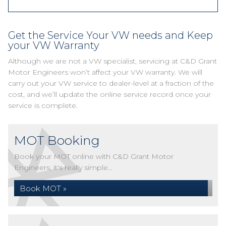
Get the Service Your VW needs and Keep
your VW Warranty
Although we are not a VW specialist, servicing at C&D Grant
Motor Engineers won’t affect your VW warranty. We will
carry out your VW service to dealer-level at a fraction of the
cost, and we’ll update the online service record once your
service is complete.
MOT Booking
Book your MOT online with C&D Grant Motor
Engineers, it's really simple...
Book MOT »