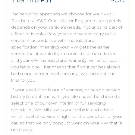
Interim & Full
POA
The servicing approach we choose for your VW T-
Roc here at C&D Grant Motor Engineers completely
depends on your vehicle’s needs. If your car is part of
a fleet or is only a few years old we can carry out a
service in accordance with manufacturer
specification, meaning your VW gets the same
service that it would if you took it to a main-dealer
and your VW manufacturer warranty remains intact if
you have one. That means that if your car has always
had manufacturer level servicing, we can continue
that for you.
If your VW T-Roc is out of warranty or has no service
history to continue with, you also have the choice to
select one of our own interim or full servicing
schedules. We will assess your vehicle and advise
which level of service is right for the condition of your
car, so that we only conduct work on your VW that is
necessary.