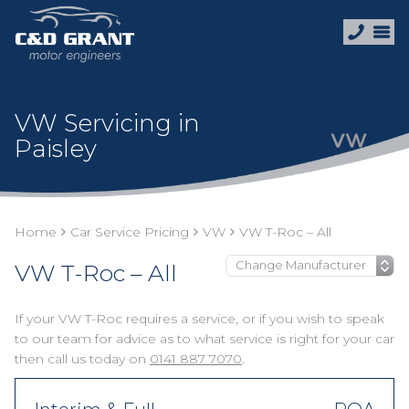
VW Servicing in
Paisley
Home
Car Service Pricing
VW
VW T-Roc – All
VW T-Roc – All
If your VW T-Roc requires a service, or if you wish to speak
to our team for advice as to what service is right for your car
then call us today on
0141 887 7070
.