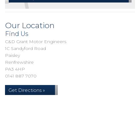
Our Location
Find Us
C&D Grant Motor Engineers
1C Sandyford Road
Paisley
Renfrewshire
PA3 4HP
0141 887 7070
Get Directions »