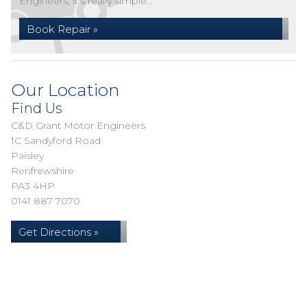
Engineers, it's really simple...
Book Repair »
Our Location
Find Us
C&D Grant Motor Engineers
1C Sandyford Road
Paisley
Renfrewshire
PA3 4HP
0141 887 7070
Get Directions »