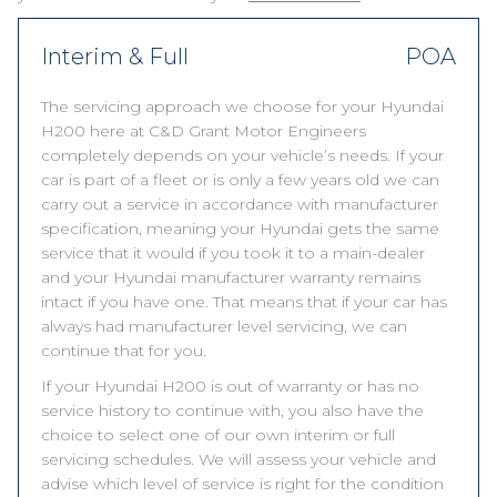
Interim & Full
POA
The servicing approach we choose for your Hyundai
H200 here at C&D Grant Motor Engineers
completely depends on your vehicle’s needs. If your
car is part of a fleet or is only a few years old we can
carry out a service in accordance with manufacturer
specification, meaning your Hyundai gets the same
service that it would if you took it to a main-dealer
and your Hyundai manufacturer warranty remains
intact if you have one. That means that if your car has
always had manufacturer level servicing, we can
continue that for you.
If your Hyundai H200 is out of warranty or has no
service history to continue with, you also have the
choice to select one of our own interim or full
servicing schedules. We will assess your vehicle and
advise which level of service is right for the condition