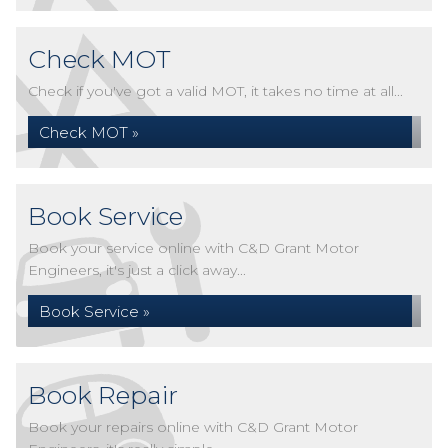
Check MOT
Check if you've got a valid MOT, it takes no time at all...
Check MOT »
Book Service
Book your service online with C&D Grant Motor
Engineers, it's just a click away...
Book Service »
Book Repair
Book your repairs online with C&D Grant Motor