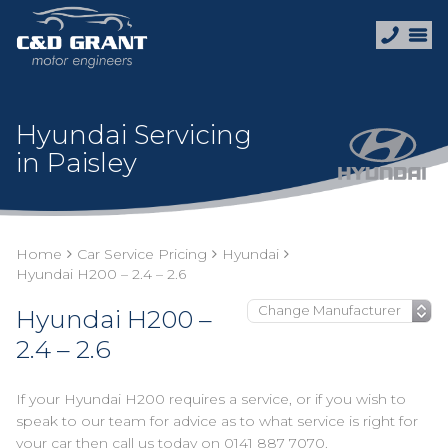
Hyundai Servicing
in Paisley
Home
Car Service Pricing
Hyundai
Hyundai H200 – 2.4 – 2.6
Hyundai H200 –
2.4 – 2.6
If your Hyundai H200 requires a service, or if you wish to
speak to our team for advice as to what service is right for
your car then call us today on
0141 887 7070
.