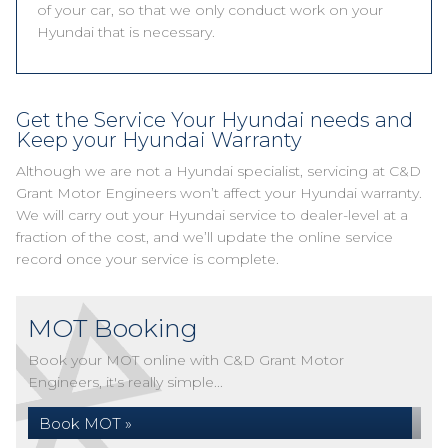
of your car, so that we only conduct work on your
Hyundai that is necessary.
Get the Service Your Hyundai needs and
Keep your Hyundai Warranty
Although we are not a Hyundai specialist, servicing at C&D
Grant Motor Engineers won’t affect your Hyundai warranty.
We will carry out your Hyundai service to dealer-level at a
fraction of the cost, and we’ll update the online service
record once your service is complete.
MOT Booking
Book your MOT online with C&D Grant Motor
Engineers, it's really simple...
Book MOT »