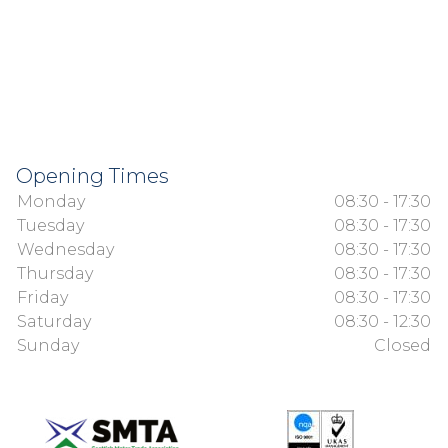
Opening Times
Monday
08:30 - 17:30
Tuesday
08:30 - 17:30
Wednesday
08:30 - 17:30
Thursday
08:30 - 17:30
Friday
08:30 - 17:30
Saturday
08:30 - 12:30
Sunday
Closed