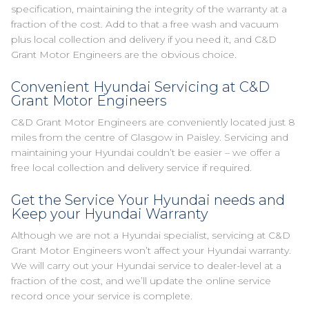
specification, maintaining the integrity of the warranty at a
fraction of the cost. Add to that a free wash and vacuum
plus local collection and delivery if you need it, and C&D
Grant Motor Engineers are the obvious choice.
Convenient Hyundai Servicing at C&D
Grant Motor Engineers
C&D Grant Motor Engineers are conveniently located just 8
miles from the centre of Glasgow in Paisley. Servicing and
maintaining your Hyundai couldn’t be easier – we offer a
free local collection and delivery service if required.
Get the Service Your Hyundai needs and
Keep your Hyundai Warranty
Although we are not a Hyundai specialist, servicing at C&D
Grant Motor Engineers won’t affect your Hyundai warranty.
We will carry out your Hyundai service to dealer-level at a
fraction of the cost, and we’ll update the online service
record once your service is complete.