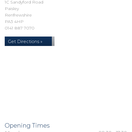
1C Sandyford Road
Paisley
Renfrewshire
PA3 4HP
0141 887 7070
Get Directions »
Opening Times