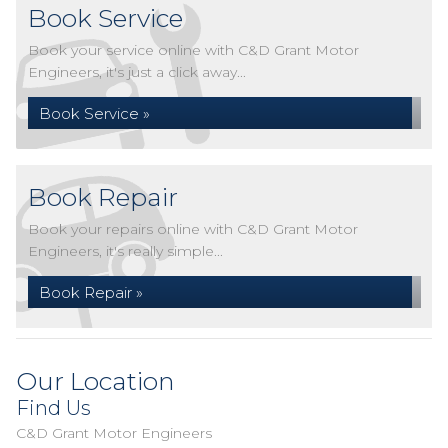
Book Service
Book your service online with C&D Grant Motor
Engineers, it's just a click away...
Book Service »
Book Repair
Book your repairs online with C&D Grant Motor
Engineers, it's really simple...
Book Repair »
Our Location
Find Us
C&D Grant Motor Engineers