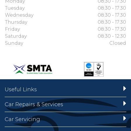
Monday
08:30 - 17:30
Tuesday
08:30 - 17:30
Wednesday
08:30 - 17:30
Thursday
08:30 - 17:30
Friday
08:30 - 17:30
Saturday
08:30 - 12:30
Sunday
Closed
Useful Links
Car Repairs & Services
Car Servicing