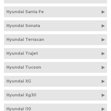
Hyundai Santa Fe
Hyundai Sonata
Hyundai Terracan
Hyundai Trajet
Hyundai Tucson
Hyundai XG
Hyundai Xg30
Hyundai i10