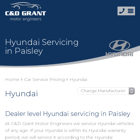
Hyundai Servicing
in Paisley
Home
Car Service Pricing
Hyundai
Hyundai
Dealer level Hyundai servicing in Paisley
At C&D Grant Motor Engineers we service Hyundai vehicles
of any age. If your Hyundai is within its Hyundai warranty
period, we will service it according to the Hyundai