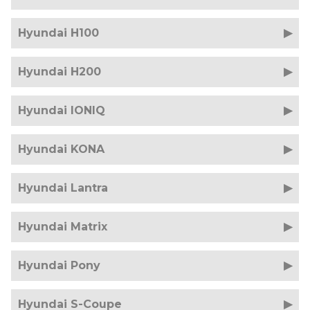
Hyundai H100
Hyundai H200
Hyundai IONIQ
Hyundai KONA
Hyundai Lantra
Hyundai Matrix
Hyundai Pony
Hyundai S-Coupe