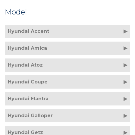
Model
Hyundai Accent
Hyundai Amica
Hyundai Atoz
Hyundai Coupe
Hyundai Elantra
Hyundai Galloper
Hyundai Getz