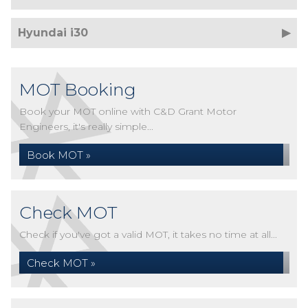
Hyundai i30
MOT Booking
Book your MOT online with C&D Grant Motor
Engineers, it's really simple...
Book MOT »
Check MOT
Check if you've got a valid MOT, it takes no time at all...
Check MOT »