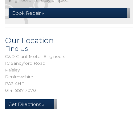
Engineers, it's really simple...
Book Repair »
Our Location
Find Us
C&D Grant Motor Engineers
1C Sandyford Road
Paisley
Renfrewshire
PA3 4HP
0141 887 7070
Get Directions »