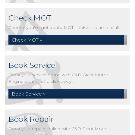
Check MOT
Check if you've got a valid MOT, it takes no time at all...
Check MOT »
Book Service
Book your service online with C&D Grant Motor
Engineers, it's just a click away...
Book Service »
Book Repair
Book your repairs online with C&D Grant Motor