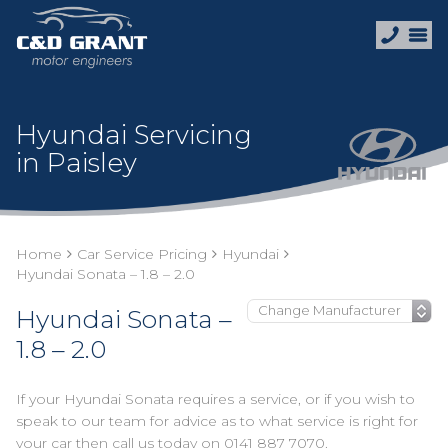
Hyundai Servicing
in Paisley
Home
Car Service Pricing
Hyundai
Hyundai Sonata – 1.8 – 2.0
Hyundai Sonata –
1.8 – 2.0
If your Hyundai Sonata requires a service, or if you wish to
speak to our team for advice as to what service is right for
your car then call us today on
0141 887 7070
.