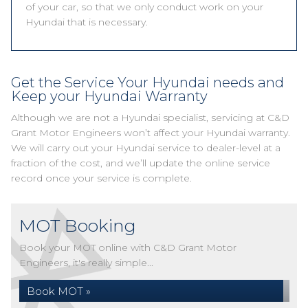
of your car, so that we only conduct work on your
Hyundai that is necessary.
Get the Service Your Hyundai needs and
Keep your Hyundai Warranty
Although we are not a Hyundai specialist, servicing at C&D
Grant Motor Engineers won’t affect your Hyundai warranty.
We will carry out your Hyundai service to dealer-level at a
fraction of the cost, and we’ll update the online service
record once your service is complete.
MOT Booking
Book your MOT online with C&D Grant Motor
Engineers, it's really simple...
Book MOT »