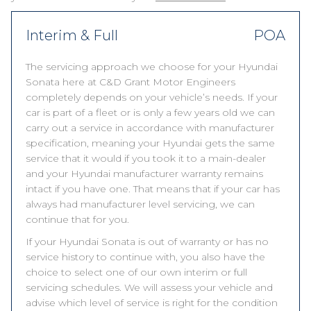
Interim & Full
POA
The servicing approach we choose for your Hyundai
Sonata here at C&D Grant Motor Engineers
completely depends on your vehicle’s needs. If your
car is part of a fleet or is only a few years old we can
carry out a service in accordance with manufacturer
specification, meaning your Hyundai gets the same
service that it would if you took it to a main-dealer
and your Hyundai manufacturer warranty remains
intact if you have one. That means that if your car has
always had manufacturer level servicing, we can
continue that for you.
If your Hyundai Sonata is out of warranty or has no
service history to continue with, you also have the
choice to select one of our own interim or full
servicing schedules. We will assess your vehicle and
advise which level of service is right for the condition