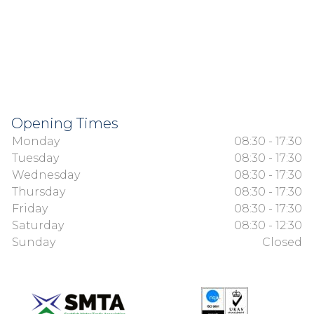
Opening Times
Monday
08:30 - 17:30
Tuesday
08:30 - 17:30
Wednesday
08:30 - 17:30
Thursday
08:30 - 17:30
Friday
08:30 - 17:30
Saturday
08:30 - 12:30
Sunday
Closed