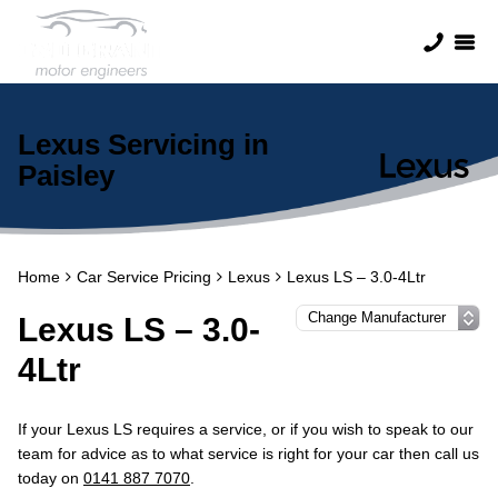
Lexus Servicing in
Paisley
Home
Car Service Pricing
Lexus
Lexus LS – 3.0-4Ltr
Lexus LS – 3.0-
4Ltr
If your Lexus LS requires a service, or if you wish to speak to our
team for advice as to what service is right for your car then call us
today on
0141 887 7070
.