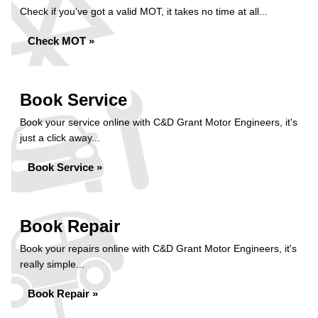
Check if you've got a valid MOT, it takes no time at all...
Check MOT »
Book Service
Book your service online with C&D Grant Motor Engineers, it's
just a click away...
Book Service »
Book Repair
Book your repairs online with C&D Grant Motor Engineers, it's
really simple...
Book Repair »