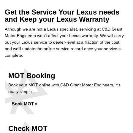
Get the Service Your Lexus needs
and Keep your Lexus Warranty
Although we are not a Lexus specialist, servicing at C&D Grant
Motor Engineers won’t affect your Lexus warranty. We will carry
out your Lexus service to dealer-level at a fraction of the cost,
and we’ll update the online service record once your service is
complete.
MOT Booking
Book your MOT online with C&D Grant Motor Engineers, it's
really simple...
Book MOT »
Check MOT