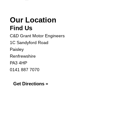
Our Location
Find Us
C&D Grant Motor Engineers
1C Sandyford Road
Paisley
Renfrewshire
PA3 4HP
0141 887 7070
Get Directions »