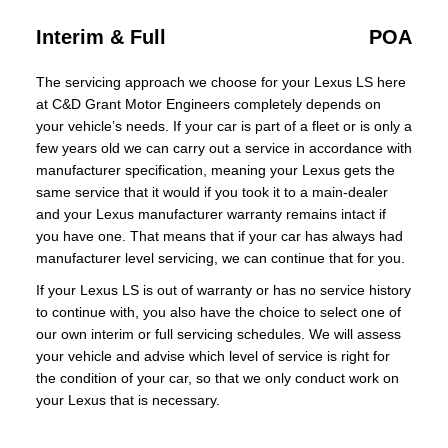
Interim & Full
POA
The servicing approach we choose for your Lexus LS here
at C&D Grant Motor Engineers completely depends on
your vehicle’s needs. If your car is part of a fleet or is only a
few years old we can carry out a service in accordance with
manufacturer specification, meaning your Lexus gets the
same service that it would if you took it to a main-dealer
and your Lexus manufacturer warranty remains intact if
you have one. That means that if your car has always had
manufacturer level servicing, we can continue that for you.
If your Lexus LS is out of warranty or has no service history
to continue with, you also have the choice to select one of
our own interim or full servicing schedules. We will assess
your vehicle and advise which level of service is right for
the condition of your car, so that we only conduct work on
your Lexus that is necessary.