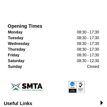
Opening Times
Monday
08:30 - 17:30
Tuesday
08:30 - 17:30
Wednesday
08:30 - 17:30
Thursday
08:30 - 17:30
Friday
08:30 - 17:30
Saturday
08:30 - 12:30
Sunday
Closed
Useful Links