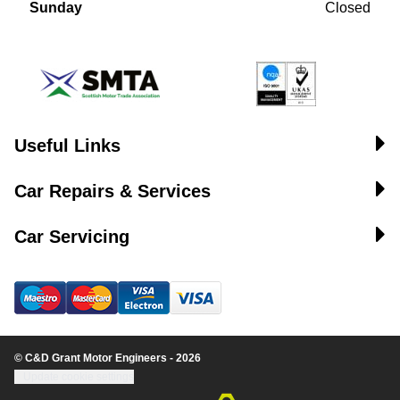
Sunday
Closed
Useful Links
Car Repairs & Services
Car Servicing
© C&D Grant Motor Engineers - 2026
Update cookie settings