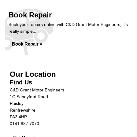
Book Repair
Book your repairs online with C&D Grant Motor Engineers, it's
really simple...
Book Repair »
Our Location
Find Us
C&D Grant Motor Engineers
1C Sandyford Road
Paisley
Renfrewshire
PA3 4HP
0141 887 7070