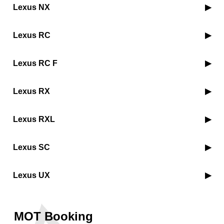
Lexus NX
Lexus RC
Lexus RC F
Lexus RX
Lexus RXL
Lexus SC
Lexus UX
MOT Booking