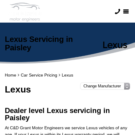
Lexus Servicing in
Paisley
Home
Car Service Pricing
Lexus
Lexus
Dealer level Lexus servicing in
Paisley
At C&D Grant Motor Engineers we service Lexus vehicles of any
age. If your Lexus is within its Lexus warranty period, we will