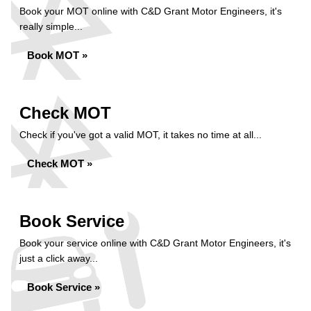
Book your MOT online with C&D Grant Motor Engineers, it's
really simple...
Book MOT »
Check MOT
Check if you've got a valid MOT, it takes no time at all...
Check MOT »
Book Service
Book your service online with C&D Grant Motor Engineers, it's
just a click away...
Book Service »