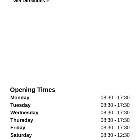
Get Directions »
Opening Times
Monday
08:30 - 17:30
Tuesday
08:30 - 17:30
Wednesday
08:30 - 17:30
Thursday
08:30 - 17:30
Friday
08:30 - 17:30
Saturday
08:30 - 12:30