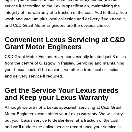
service it according to the Lexus specification, maintaining the
integrity of the warranty at a fraction of the cost. Add to that a free
wash and vacuum plus local collection and delivery if you need it,
and C&D Grant Motor Engineers are the obvious choice.
Convenient Lexus Servicing at C&D
Grant Motor Engineers
C&D Grant Motor Engineers are conveniently located just 8 miles
from the centre of Glasgow in Paisley. Servicing and maintaining
your Lexus couldn’t be easier – we offer a free local collection
and delivery service if required.
Get the Service Your Lexus needs
and Keep your Lexus Warranty
Although we are not a Lexus specialist, servicing at C&D Grant
Motor Engineers won’t affect your Lexus warranty. We will carry
out your Lexus service to dealer-level at a fraction of the cost,
and we’ll update the online service record once your service is