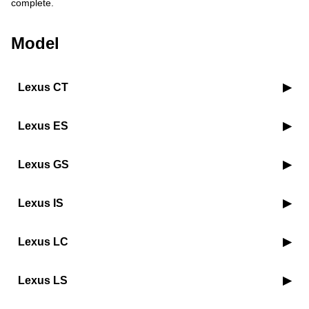
complete.
Model
Lexus CT
Lexus ES
Lexus GS
Lexus IS
Lexus LC
Lexus LS