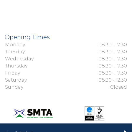
Opening Times
Monday
08:30 - 17:30
Tuesday
08:30 - 17:30
Wednesday
08:30 - 17:30
Thursday
08:30 - 17:30
Friday
08:30 - 17:30
Saturday
08:30 - 12:30
Sunday
Closed