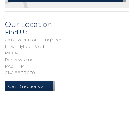
Our Location
Find Us
C&D Grant Motor Engineers
1C Sandyford Road
Paisley
Renfrewshire
PA3 4HP
0141 887 7070
Get Directions »