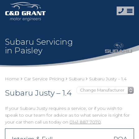
Subaru Servicing
in Paisley
Home
Car Service Pricing
Subaru
Subaru Justy – 1.4
Subaru Justy – 1.4
If your Subaru Justy requires a service, or if you wish to
speak to our team for advice as to what service is right for
your car then call us today on
0141 887 7070
.