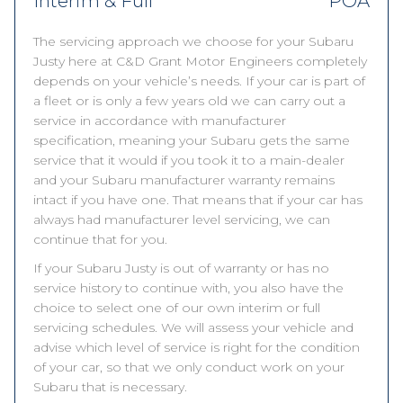
Interim & Full
POA
The servicing approach we choose for your Subaru
Justy here at C&D Grant Motor Engineers completely
depends on your vehicle’s needs. If your car is part of
a fleet or is only a few years old we can carry out a
service in accordance with manufacturer
specification, meaning your Subaru gets the same
service that it would if you took it to a main-dealer
and your Subaru manufacturer warranty remains
intact if you have one. That means that if your car has
always had manufacturer level servicing, we can
continue that for you.
If your Subaru Justy is out of warranty or has no
service history to continue with, you also have the
choice to select one of our own interim or full
servicing schedules. We will assess your vehicle and
advise which level of service is right for the condition
of your car, so that we only conduct work on your
Subaru that is necessary.