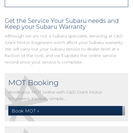
Get the Service Your Subaru needs and
Keep your Subaru Warranty
Although we are not a Subaru specialist, servicing at C&D
Grant Motor Engineers won’t affect your Subaru warranty.
We will carry out your Subaru service to dealer-level at a
fraction of the cost, and we’ll update the online service
record once your service is complete.
MOT Booking
Book your MOT online with C&D Grant Motor
Engineers, it's really simple...
Book MOT »