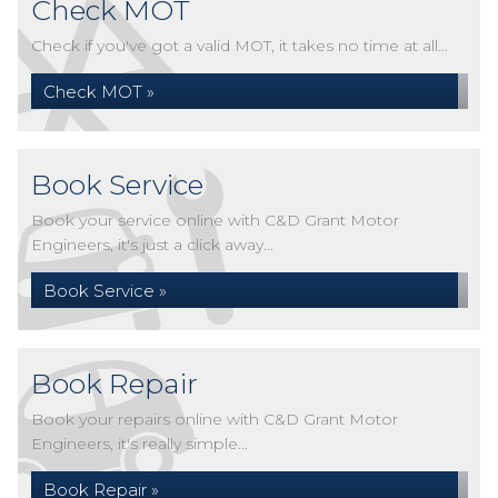
Check MOT
Check if you've got a valid MOT, it takes no time at all...
Check MOT »
Book Service
Book your service online with C&D Grant Motor
Engineers, it's just a click away...
Book Service »
Book Repair
Book your repairs online with C&D Grant Motor
Engineers, it's really simple...
Book Repair »