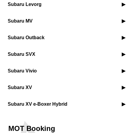
Subaru Levorg
Subaru MV
Subaru Outback
Subaru SVX
Subaru Vivio
Subaru XV
Subaru XV e-Boxer Hybrid
MOT Booking