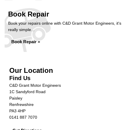
Book Repair
Book your repairs online with C&D Grant Motor Engineers, it's
really simple...
Book Repair »
Our Location
Find Us
C&D Grant Motor Engineers
1C Sandyford Road
Paisley
Renfrewshire
PA3 4HP
0141 887 7070