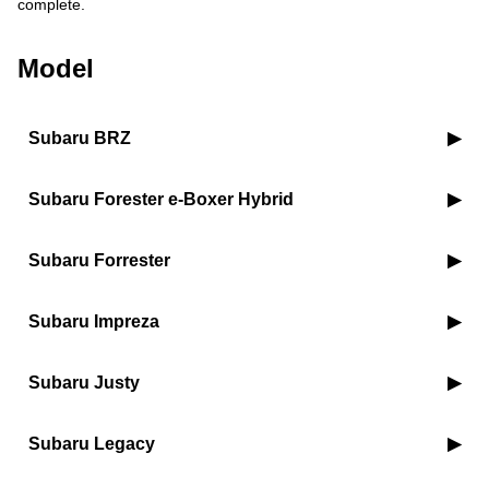
complete.
Model
Subaru BRZ
Subaru Forester e-Boxer Hybrid
Subaru Forrester
Subaru Impreza
Subaru Justy
Subaru Legacy