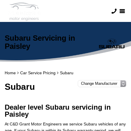
Subaru Servicing in
Paisley
Home
Car Service Pricing
Subaru
Subaru
Dealer level Subaru servicing in
Paisley
At C&D Grant Motor Engineers we service Subaru vehicles of any
age. If your Subaru is within its Subaru warranty period, we will