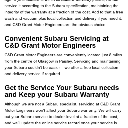
service it according to the Subaru specification, maintaining the
integrity of the warranty at a fraction of the cost. Add to that a free
wash and vacuum plus local collection and delivery if you need it,
and C&D Grant Motor Engineers are the obvious choice.
Convenient Subaru Servicing at
C&D Grant Motor Engineers
C&D Grant Motor Engineers are conveniently located just 8 miles
from the centre of Glasgow in Paisley. Servicing and maintaining
your Subaru couldn’t be easier – we offer a free local collection
and delivery service if required.
Get the Service Your Subaru needs
and Keep your Subaru Warranty
Although we are not a Subaru specialist, servicing at C&D Grant
Motor Engineers won’t affect your Subaru warranty. We will carry
out your Subaru service to dealer-level at a fraction of the cost,
and we’ll update the online service record once your service is