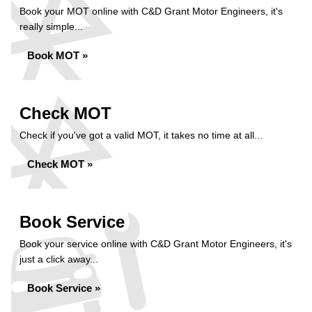
Book your MOT online with C&D Grant Motor Engineers, it's
really simple...
Book MOT »
Check MOT
Check if you've got a valid MOT, it takes no time at all...
Check MOT »
Book Service
Book your service online with C&D Grant Motor Engineers, it's
just a click away...
Book Service »