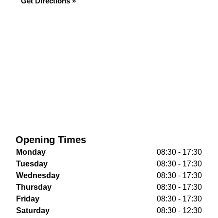
Get Directions »
Opening Times
Monday
08:30 - 17:30
Tuesday
08:30 - 17:30
Wednesday
08:30 - 17:30
Thursday
08:30 - 17:30
Friday
08:30 - 17:30
Saturday
08:30 - 12:30