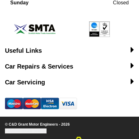
Sunday
Closed
Useful Links
Car Repairs & Services
Car Servicing
© C&D Grant Motor Engineers - 2026
Update cookie settings