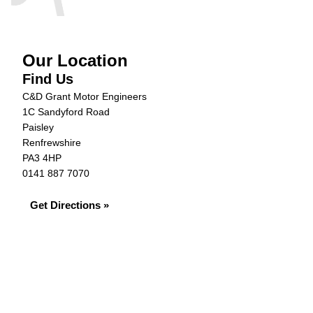
Our Location
Find Us
C&D Grant Motor Engineers
1C Sandyford Road
Paisley
Renfrewshire
PA3 4HP
0141 887 7070
Get Directions »