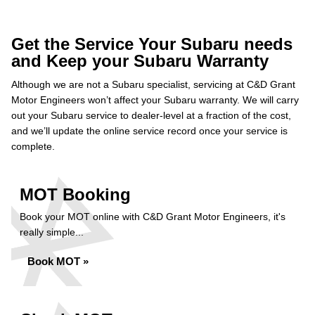
Get the Service Your Subaru needs
and Keep your Subaru Warranty
Although we are not a Subaru specialist, servicing at C&D Grant
Motor Engineers won’t affect your Subaru warranty. We will carry
out your Subaru service to dealer-level at a fraction of the cost,
and we’ll update the online service record once your service is
complete.
MOT Booking
Book your MOT online with C&D Grant Motor Engineers, it's
really simple...
Book MOT »