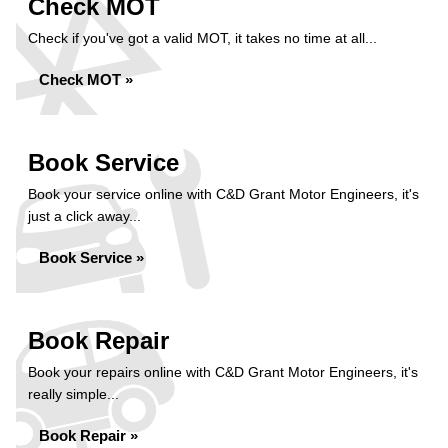
Check MOT
Check if you've got a valid MOT, it takes no time at all...
Check MOT »
Book Service
Book your service online with C&D Grant Motor Engineers, it's
just a click away...
Book Service »
Book Repair
Book your repairs online with C&D Grant Motor Engineers, it's
really simple...
Book Repair »