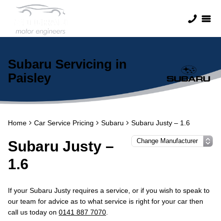
Subaru Servicing in
Paisley
Home
Car Service Pricing
Subaru
Subaru Justy – 1.6
Subaru Justy –
1.6
If your Subaru Justy requires a service, or if you wish to speak to
our team for advice as to what service is right for your car then
call us today on
0141 887 7070
.