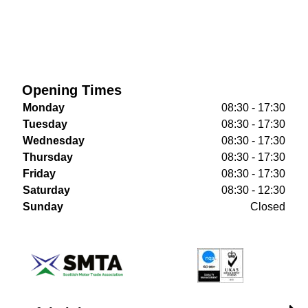
Opening Times
Monday
08:30 - 17:30
Tuesday
08:30 - 17:30
Wednesday
08:30 - 17:30
Thursday
08:30 - 17:30
Friday
08:30 - 17:30
Saturday
08:30 - 12:30
Sunday
Closed