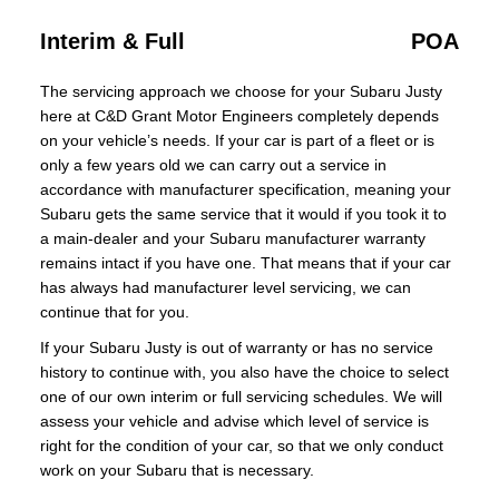
Interim & Full
POA
The servicing approach we choose for your Subaru Justy
here at C&D Grant Motor Engineers completely depends
on your vehicle’s needs. If your car is part of a fleet or is
only a few years old we can carry out a service in
accordance with manufacturer specification, meaning your
Subaru gets the same service that it would if you took it to
a main-dealer and your Subaru manufacturer warranty
remains intact if you have one. That means that if your car
has always had manufacturer level servicing, we can
continue that for you.
If your Subaru Justy is out of warranty or has no service
history to continue with, you also have the choice to select
one of our own interim or full servicing schedules. We will
assess your vehicle and advise which level of service is
right for the condition of your car, so that we only conduct
work on your Subaru that is necessary.