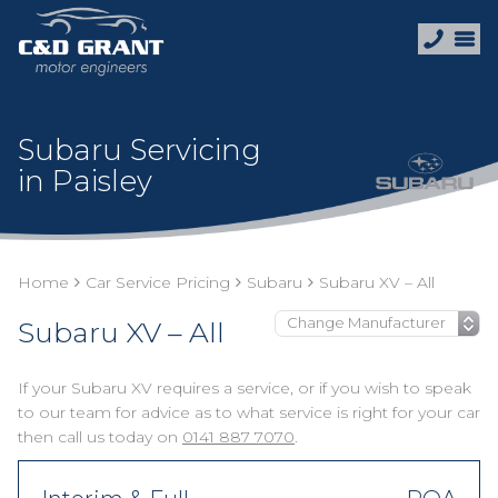
Subaru Servicing
in Paisley
Home
Car Service Pricing
Subaru
Subaru XV – All
Subaru XV – All
If your Subaru XV requires a service, or if you wish to speak
to our team for advice as to what service is right for your car
then call us today on
0141 887 7070
.