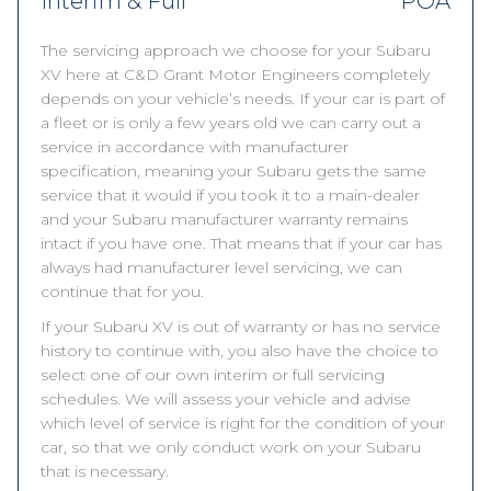
Interim & Full
POA
The servicing approach we choose for your Subaru
XV here at C&D Grant Motor Engineers completely
depends on your vehicle’s needs. If your car is part of
a fleet or is only a few years old we can carry out a
service in accordance with manufacturer
specification, meaning your Subaru gets the same
service that it would if you took it to a main-dealer
and your Subaru manufacturer warranty remains
intact if you have one. That means that if your car has
always had manufacturer level servicing, we can
continue that for you.
If your Subaru XV is out of warranty or has no service
history to continue with, you also have the choice to
select one of our own interim or full servicing
schedules. We will assess your vehicle and advise
which level of service is right for the condition of your
car, so that we only conduct work on your Subaru
that is necessary.