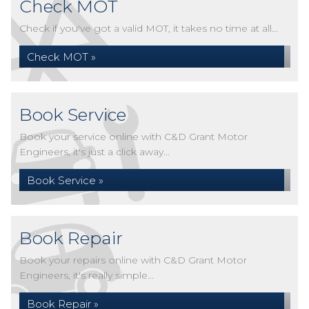
Check MOT
Check if you've got a valid MOT, it takes no time at all...
Check MOT »
Book Service
Book your service online with C&D Grant Motor
Engineers, it's just a click away...
Book Service »
Book Repair
Book your repairs online with C&D Grant Motor
Engineers, it's really simple...
Book Repair »