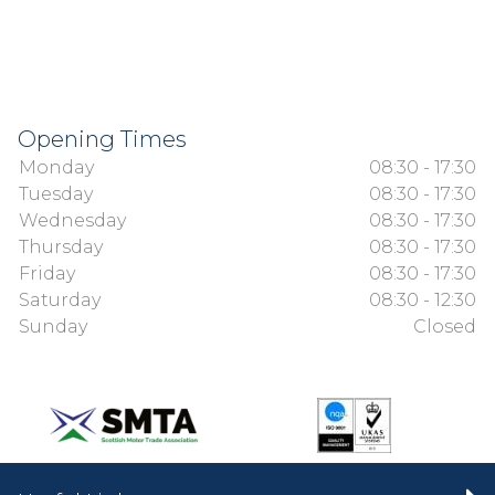
Opening Times
Monday
08:30 - 17:30
Tuesday
08:30 - 17:30
Wednesday
08:30 - 17:30
Thursday
08:30 - 17:30
Friday
08:30 - 17:30
Saturday
08:30 - 12:30
Sunday
Closed