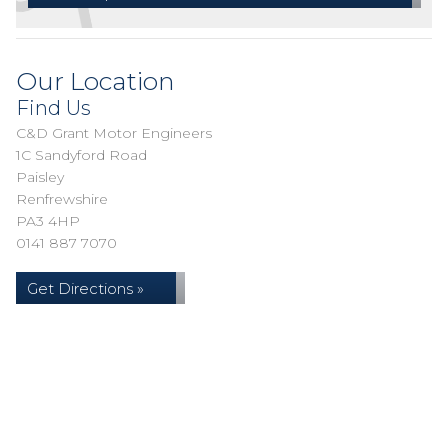
Our Location
Find Us
C&D Grant Motor Engineers
1C Sandyford Road
Paisley
Renfrewshire
PA3 4HP
0141 887 7070
Get Directions »