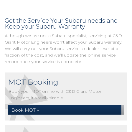
Get the Service Your Subaru needs and
Keep your Subaru Warranty
Although we are not a Subaru specialist, servicing at C&D
Grant Motor Engineers won’t affect your Subaru warranty.
We will carry out your Subaru service to dealer-level at a
fraction of the cost, and we’ll update the online service
record once your service is complete.
MOT Booking
Book your MOT online with C&D Grant Motor
Engineers, it's really simple...
Book MOT »