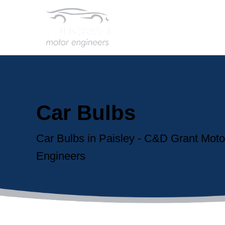
Car Bulbs
Car Bulbs in Paisley - C&D Grant Moto
Engineers