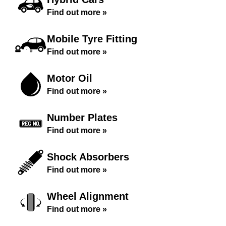
Find out more »
Mobile Tyre Fitting
Find out more »
Motor Oil
Find out more »
Number Plates
Find out more »
Shock Absorbers
Find out more »
Wheel Alignment
Find out more »