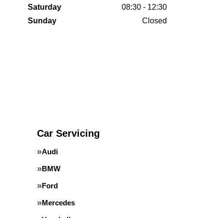
Saturday
08:30 - 12:30
Sunday
Closed
Car Servicing
Audi
BMW
Ford
Mercedes