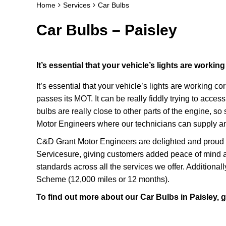
Home
Services
Car Bulbs
Car Bulbs – Paisley
It’s essential that your vehicle’s lights are working
It’s essential that your vehicle’s lights are working co
passes its MOT. It can be really fiddly trying to acce
bulbs are really close to other parts of the engine, s
Motor Engineers where our technicians can supply and
C&D Grant Motor Engineers are delighted and proud t
Servicesure, giving customers added peace of mind a
standards across all the services we offer. Additional
Scheme (12,000 miles or 12 months).
To find out more about our Car Bulbs in Paisley, 