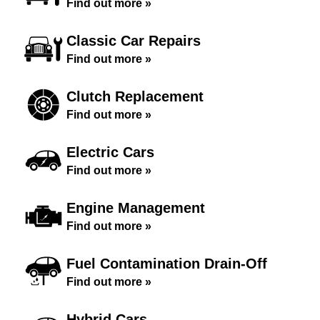
Find out more »
Classic Car Repairs
Find out more »
Clutch Replacement
Find out more »
Electric Cars
Find out more »
Engine Management
Find out more »
Fuel Contamination Drain-Off
Find out more »
Hybrid Cars