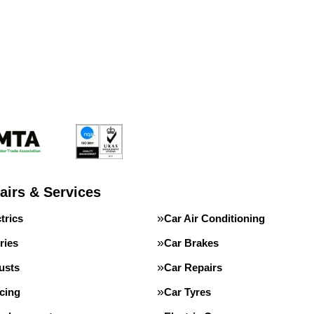
airs & Services
trics
Car Air Conditioning
ries
Car Brakes
usts
Car Repairs
cing
Car Tyres