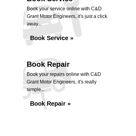
Book your service online with C&D
Grant Motor Engineers, it's just a click
away...
Book Service »
Book Repair
Book your repairs online with C&D
Grant Motor Engineers, it's really
simple...
Book Repair »