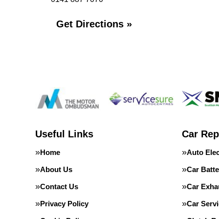
Get Directions »
Useful Links
Car Rep
Home
Auto Elec
About Us
Car Batte
Contact Us
Car Exha
Privacy Policy
Car Servi