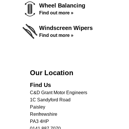
Wheel Balancing
Find out more »
Windscreen Wipers
Find out more »
Our Location
Find Us
C&D Grant Motor Engineers
1C Sandyford Road
Paisley
Renfrewshire
PA3 4HP
0141 887 7070