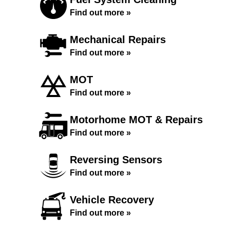
Find out more »
Mechanical Repairs
Find out more »
MOT
Find out more »
Motorhome MOT & Repairs
Find out more »
Reversing Sensors
Find out more »
Vehicle Recovery
Find out more »