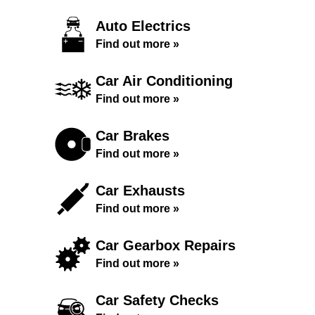
Auto Electrics
Find out more »
Car Air Conditioning
Find out more »
Car Brakes
Find out more »
Car Exhausts
Find out more »
Car Gearbox Repairs
Find out more »
Car Safety Checks