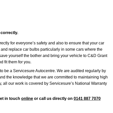
 correctly.
rrectly for everyone’s safety and also to ensure that your car
ss and replace car bulbs particularly in some cars where the
o save yourself the bother and bring your vehicle to C&D Grant
 fit them for you.
o be a Servicesure Autocentre. We are audited regularly by
nd the knowledge that we are committed to maintaining high
ly, all our work is covered by Servicesure’s National Warranty
get in touch
online
or call us directly on
0141 887 7070