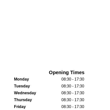
Opening Times
Monday
08:30 - 17:30
Tuesday
08:30 - 17:30
Wednesday
08:30 - 17:30
Thursday
08:30 - 17:30
Friday
08:30 - 17:30