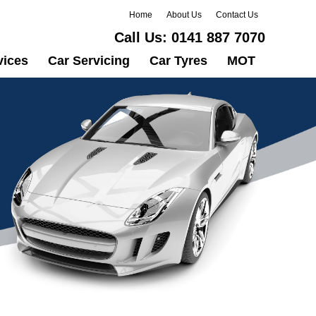
Home
About Us
Contact Us
Call Us:
0141 887 7070
vices
Car Servicing
Car Tyres
MOT