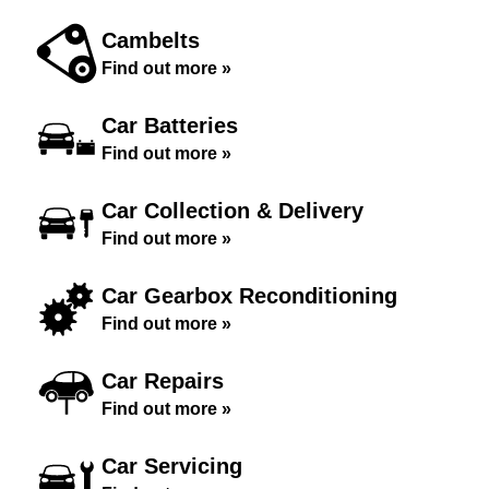
Cambelts
Find out more »
Car Batteries
Find out more »
Car Collection & Delivery
Find out more »
Car Gearbox Reconditioning
Find out more »
Car Repairs
Find out more »
Car Servicing