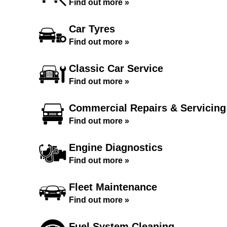
Find out more »
Car Tyres
Find out more »
Classic Car Service
Find out more »
Commercial Repairs & Servicing
Find out more »
Engine Diagnostics
Find out more »
Fleet Maintenance
Find out more »
Fuel System Cleaning