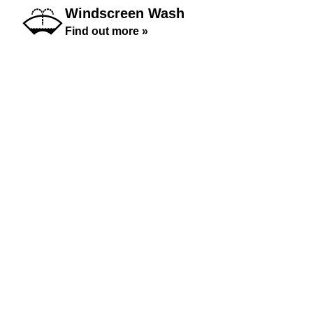
Windscreen Wash
Find out more »