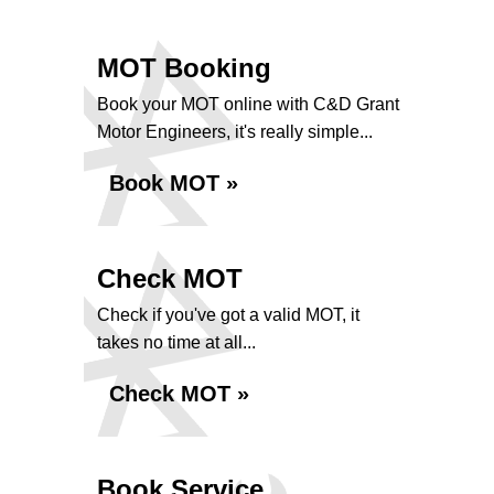
MOT Booking
Book your MOT online with C&D Grant
Motor Engineers, it's really simple...
Book MOT »
Check MOT
Check if you've got a valid MOT, it
takes no time at all...
Check MOT »
Book Service