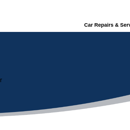
Car Repairs & Ser
r