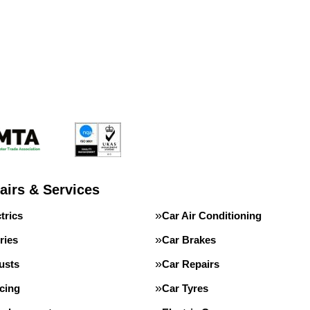
airs & Services
trics
Car Air Conditioning
ries
Car Brakes
usts
Car Repairs
cing
Car Tyres