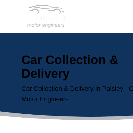
Car Collection &
Delivery
Car Collection & Delivery in Paisley -
Motor Engineers