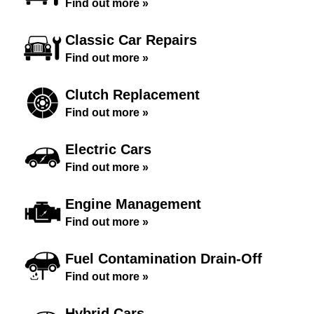
Find out more »
Classic Car Repairs
Find out more »
Clutch Replacement
Find out more »
Electric Cars
Find out more »
Engine Management
Find out more »
Fuel Contamination Drain-Off
Find out more »
Hybrid Cars