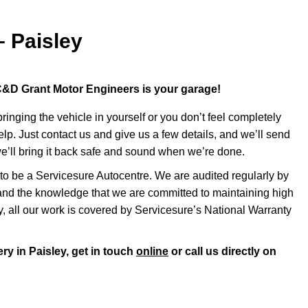
– Paisley
, C&D Grant Motor Engineers is your garage!
inging the vehicle in yourself or you don’t feel completely
help. Just contact us and give us a few details, and we’ll send
e’ll bring it back safe and sound when we’re done.
o be a Servicesure Autocentre. We are audited regularly by
nd the knowledge that we are committed to maintaining high
ly, all our work is covered by Servicesure’s National Warranty
ry in Paisley, get in touch
online
or call us directly on