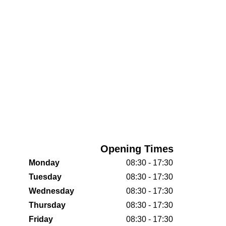
Opening Times
Monday
08:30 - 17:30
Tuesday
08:30 - 17:30
Wednesday
08:30 - 17:30
Thursday
08:30 - 17:30
Friday
08:30 - 17:30