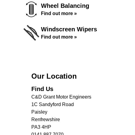
Wheel Balancing
Find out more »
Windscreen Wipers
Find out more »
Our Location
Find Us
C&D Grant Motor Engineers
1C Sandyford Road
Paisley
Renfrewshire
PA3 4HP
0141 887 7070