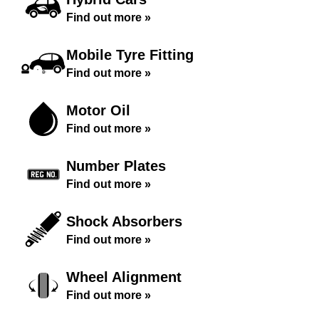
Find out more »
Mobile Tyre Fitting
Find out more »
Motor Oil
Find out more »
Number Plates
Find out more »
Shock Absorbers
Find out more »
Wheel Alignment
Find out more »