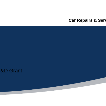
Car Repairs & Ser
 C&D Grant