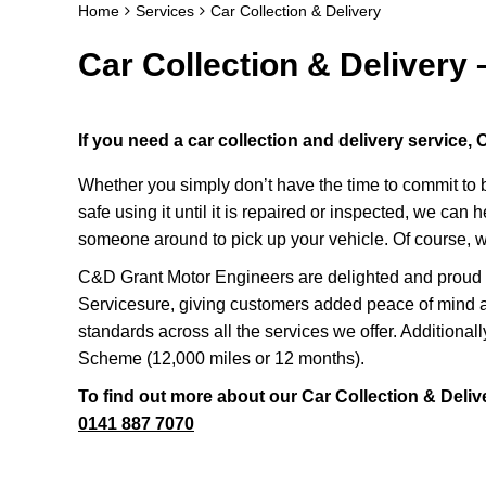
Home
Services
Car Collection & Delivery
Car Collection & Delivery 
If you need a car collection and delivery service
Whether you simply don’t have the time to commit to br
safe using it until it is repaired or inspected, we can 
someone around to pick up your vehicle. Of course, w
C&D Grant Motor Engineers are delighted and proud t
Servicesure, giving customers added peace of mind a
standards across all the services we offer. Additional
Scheme (12,000 miles or 12 months).
To find out more about our Car Collection & Delive
0141 887 7070