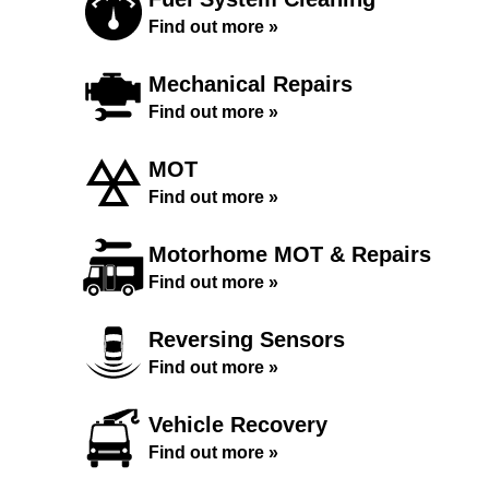
Find out more »
Mechanical Repairs
Find out more »
MOT
Find out more »
Motorhome MOT & Repairs
Find out more »
Reversing Sensors
Find out more »
Vehicle Recovery
Find out more »