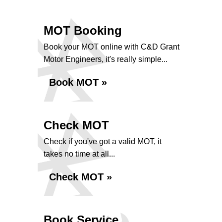
MOT Booking
Book your MOT online with C&D Grant
Motor Engineers, it's really simple...
Book MOT »
Check MOT
Check if you've got a valid MOT, it
takes no time at all...
Check MOT »
Book Service