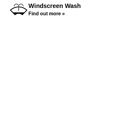
Windscreen Wash
Find out more »