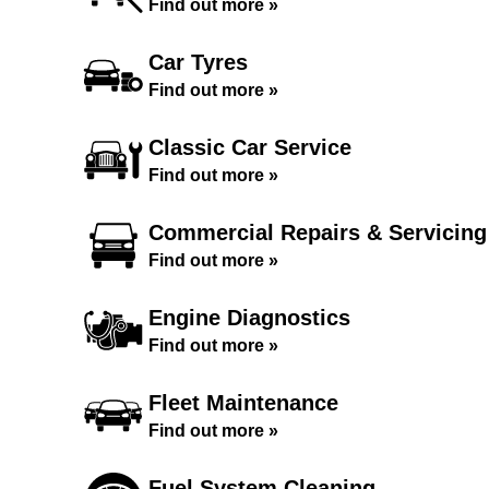
Find out more »
Car Tyres
Find out more »
Classic Car Service
Find out more »
Commercial Repairs & Servicing
Find out more »
Engine Diagnostics
Find out more »
Fleet Maintenance
Find out more »
Fuel System Cleaning