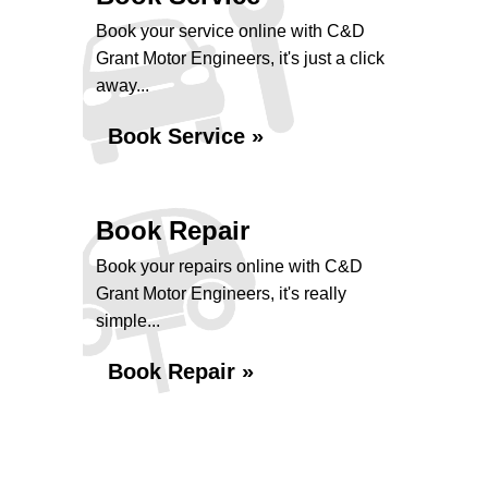
Book your service online with C&D
Grant Motor Engineers, it's just a click
away...
Book Service »
Book Repair
Book your repairs online with C&D
Grant Motor Engineers, it's really
simple...
Book Repair »