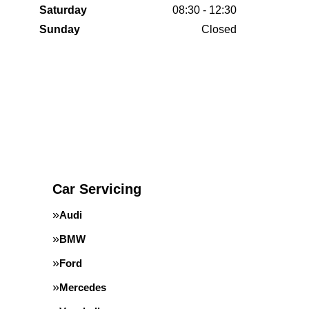
Saturday
08:30 - 12:30
Sunday
Closed
Car Servicing
Audi
BMW
Ford
Mercedes