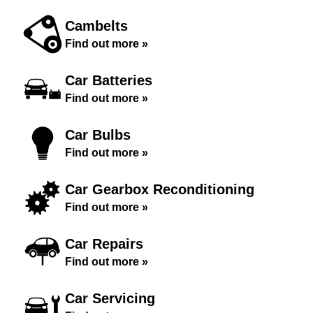
Cambelts
Find out more »
Car Batteries
Find out more »
Car Bulbs
Find out more »
Car Gearbox Reconditioning
Find out more »
Car Repairs
Find out more »
Car Servicing