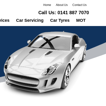
Home
About Us
Contact Us
Call Us:
0141 887 7070
vices
Car Servicing
Car Tyres
MOT