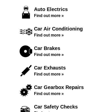
Auto Electrics
Find out more »
Car Air Conditioning
Find out more »
Car Brakes
Find out more »
Car Exhausts
Find out more »
Car Gearbox Repairs
Find out more »
Car Safety Checks