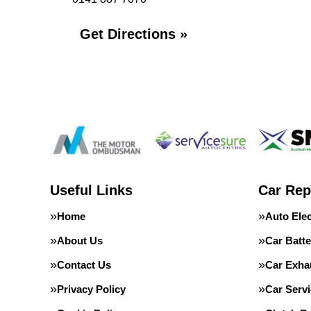
Get Directions »
Useful Links
Car Rep
Home
Auto Elec
About Us
Car Batte
Contact Us
Car Exha
Privacy Policy
Car Servi